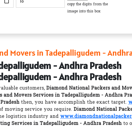
copy the digits from the
image into this box
nd Movers in Tadepalligudem - Andhr
adepalligudem - Andhra Pradesh
adepalligudem - Andhra Pradesh
valuable customers,
Diamond National Packers and Mov
s and Movers Services in Tadepalligudem - Andhra Pr
 Pradesh
then, you have accomplish the exact target.
w
 of moving service you require.
Diamond National Packe
he logistics industry and
www.diamondnationalpackers
ting Services in Tadepalligudem - Andhra Pradesh
to o