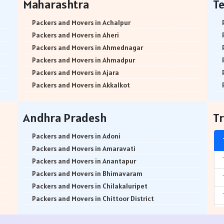
Maharashtra
T
Packers and Movers in Attibele
Packers and Movers in Abids
Packers and Movers in Attibele Anekal Road
Packers and Movers in Almasguda
Packers and Movers in Achalpur
Packers and Movers in Attiguppe
Packers and Movers in Anandbagh
Packers and Movers in Aheri
Packers and Movers in Azad Nagar
Packers and Movers in Adikmet
Packers and Movers in Ahmednagar
Packers and Movers in B Narayanapura
Packers and Movers in Adarsh Nagar
Packers and Movers in Ahmadpur
Packers and Movers in Babusapalya
Packers and Movers in Afzal Gunj
Packers and Movers in Ajara
Packers and Movers in Bagalagunte
Packers and Movers in Abdullapurmet
Packers and Movers in Akkalkot
Packers and Movers in Bagalur
Packers and Movers in Banjara Hills
Packers and Movers in Akkalkuwa
Packers and Movers in Bagepalli
Packers and Movers in Beeramguda
Packers and Movers in Akluj
Andhra Pradesh
Tr
Packers and Movers in Balagere
Packers and Movers in Bachupally
Packers and Movers in Akola
Packers and Movers in Banashankari
Packers and Movers in Begumpet
Packers and Movers in Akot
Packers and Movers in Adoni
Packers and Movers in Banashankari 3rd Stage
Packers and Movers in Bowenpally
Packers and Movers in Alandi
Packers and Movers in Amaravati
Packers and Movers in Banashankari 5th Stage
Packers and Movers in Bandlaguda
Packers and Movers in Alibag
Packers and Movers in Anantapur
Packers and Movers in Banaswadi
Packers and Movers in Boduppal
Packers and Movers in Amalner
Packers and Movers in Bhimavaram
Packers and Movers in Bannerghatta
Packers and Movers in Bolaram
Packers and Movers in Ambad
Packers and Movers in Chilakaluripet
Packers and Movers in Bannerghatta Jigani Road
Packers and Movers in Balanagar
Packers and Movers in Ambarnath
Packers and Movers in Chittoor District
Packers and Movers in Bannerghatta Road
Packers and Movers in Bibinagar
Packers and Movers in Ambejogai
Packers and Movers in Dharmavaram
Packers and Movers in Bapuji Nagar
Packers and Movers in Basheerbagh
Packers and Movers in Ambepur
Packers and Movers in East Godavari District