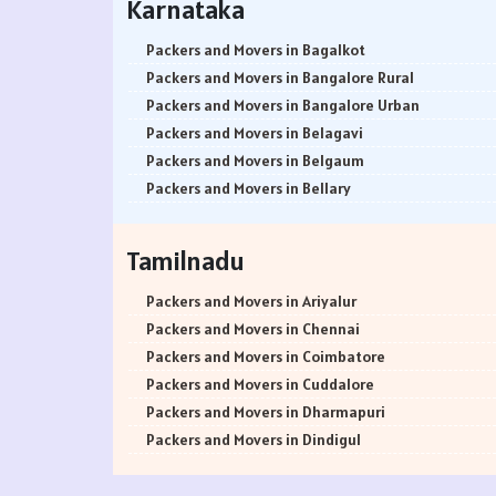
Karnataka
Packers and Movers in Srinagar
Packers and Movers in Ambivali
Packers and Movers in Udhampur
Packers and Movers in Amboli
Packers and Movers in Bagalkot
Packers and Movers in Chandigarh
Packers and Movers in Anand park
Packers and Movers in Bangalore Rural
Packers and Movers in Ludhiana
Packers and Movers in Andheri East
Packers and Movers in Bangalore Urban
Packers and Movers in Patiala
Packers and Movers in Andheri West
Packers and Movers in Belagavi
Packers and Movers in Amritsar
Packers and Movers in Andheri-Kurla Road
Packers and Movers in Belgaum
Packers and Movers in Ambala
Packers and Movers in Antop Hill
Packers and Movers in Bellary
Packers and Movers in Jaisalmer
Packers and Movers in Anushakti Nagar
Packers and Movers in Bengaluru
Packers and Movers in Churu
Packers and Movers in Atgaon
Packers and Movers in Bidar
Tamilnadu
Packers and Movers in Chittorgarh
Packers and Movers in Azad Nagar
Packers and Movers in Bijapur
Packers and Movers in Bikaner
Packers and Movers in Badlapur East
Packers and Movers in Chamarajanagar
Packers and Movers in Ariyalur
Packers and Movers in Ajmer
Packers and Movers in Badlapur West
Packers and Movers in Chikballapur
Packers and Movers in Chennai
Packers and Movers in Bharatpur
Packers and Movers in Bandra East
Packers and Movers in Chikkamagaluru District
Packers and Movers in Coimbatore
Packers and Movers in Kota
Packers and Movers in Bandra Kurla Complex
Packers and Movers in Chikmagalur District
Packers and Movers in Cuddalore
Packers and Movers in Jalandhar
Packers and Movers in Bandra West
Packers and Movers in Chitradurga
Packers and Movers in Dharmapuri
Packers and Movers in Gurdaspur
Packers and Movers in Bangur Nagar
Packers and Movers in Dakshina Kannada
Packers and Movers in Dindigul
Packers and Movers in Bhatinda
Packers and Movers in barve Nagar
Packers and Movers in Davanagere
Packers and Movers in Erode
Packers and Movers in Pathankot
Packers and Movers in Behram Baug
Packers and Movers in Dharwad
Packers and Movers in Kanchipuram