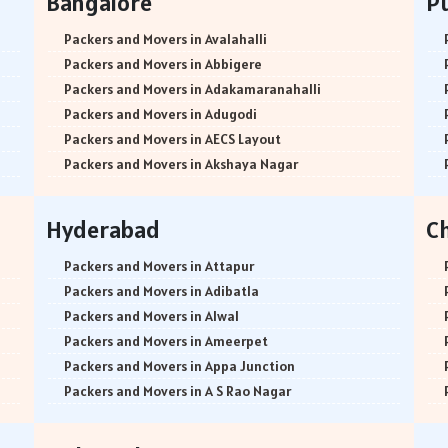
Bangalore
P
Packers and Movers in Avalahalli
Packers and Movers in Abbigere
Packers and Movers in Adakamaranahalli
Packers and Movers in Adugodi
Packers and Movers in AECS Layout
Packers and Movers in Akshaya Nagar
Packers and Movers in Amrutha Halli
Packers and Movers in Anagalapura
Hyderabad
C
Packers and Movers in Ananth Nagar
Packers and Movers in Andrahalli
Packers and Movers in Attapur
Packers and Movers in Anekal
Packers and Movers in Adibatla
Packers and Movers in Anjanapura
Packers and Movers in Alwal
Packers and Movers in Annapurneshwari Nagar
Packers and Movers in Ameerpet
Packers and Movers in Arasanakunte
Packers and Movers in Appa Junction
Packers and Movers in Arekere
Packers and Movers in A S Rao Nagar
Packers and Movers in Ashirvad Colony
Packers and Movers in Ameenpur
Packers and Movers in Ashok Nagar
Packers and Movers in Amberpet