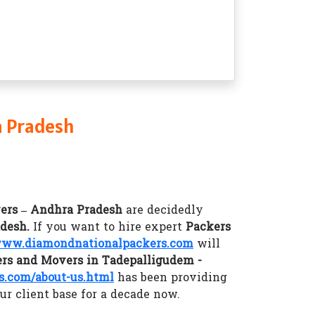
a Pradesh
ers – Andhra Pradesh
are decidedly
adesh.
If you want to hire expert
Packers
ww.diamondnationalpackers.com
will
rs and Movers in Tadepalligudem -
.com/about-us.html
has been providing
ur client base for a decade now.