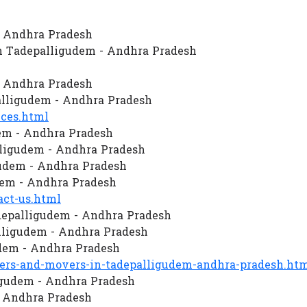
- Andhra Pradesh
n Tadepalligudem - Andhra Pradesh
- Andhra Pradesh
lligudem - Andhra Pradesh
ces.html
em - Andhra Pradesh
ligudem - Andhra Pradesh
gudem - Andhra Pradesh
dem - Andhra Pradesh
ct-us.html
depalligudem - Andhra Pradesh
ligudem - Andhra Pradesh
dem - Andhra Pradesh
rs-and-movers-in-tadepalligudem-andhra-pradesh.ht
ligudem - Andhra Pradesh
- Andhra Pradesh