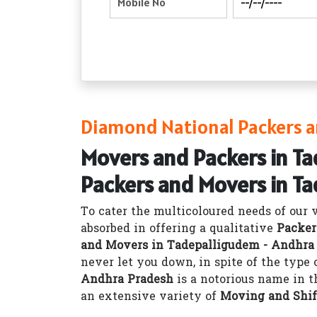
Diamond National Packers a
Movers and Packers in T
Packers and Movers in T
To cater the multicoloured needs of our 
absorbed in offering a qualitative
Packer
and Movers in Tadepalligudem - Andhra
never let you down, in spite of the type
Andhra Pradesh
is a notorious name in t
an extensive variety of
Moving and Shif