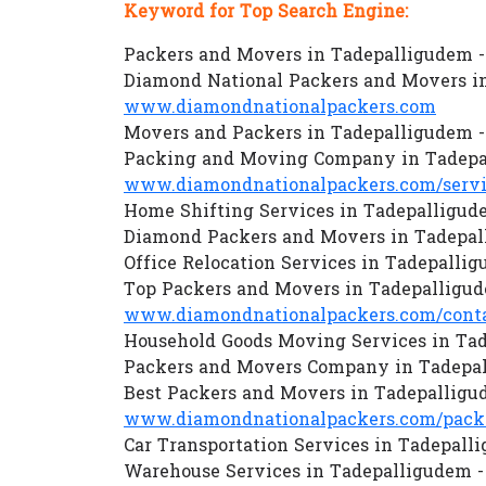
Keyword for Top Search Engine:
Packers and Movers in Tadepalligudem 
Diamond National Packers and Movers i
www.diamondnationalpackers.com
Movers and Packers in Tadepalligudem 
Packing and Moving Company in Tadepa
www.diamondnationalpackers.com/servi
Home Shifting Services in Tadepalligud
Diamond Packers and Movers in Tadepal
Office Relocation Services in Tadepalli
Top Packers and Movers in Tadepalligu
www.diamondnationalpackers.com/conta
Household Goods Moving Services in Ta
Packers and Movers Company in Tadepal
Best Packers and Movers in Tadepalligu
www.diamondnationalpackers.com/packe
Car Transportation Services in Tadepal
Warehouse Services in Tadepalligudem 