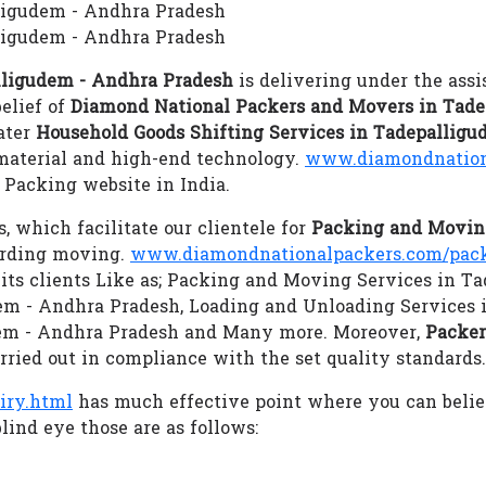
lligudem - Andhra Pradesh
ligudem - Andhra Pradesh
lligudem - Andhra Pradesh
is delivering under the assi
elief of
Diamond National Packers and Movers in Tade
cater
Household Goods Shifting Services in Tadepallig
 material and high-end technology.
www.diamondnation
Packing website in India.
s, which facilitate our clientele for
Packing and Moving
arding moving.
www.diamondnationalpackers.com/pack
 its clients Like as; Packing and Moving Services in T
dem - Andhra Pradesh, Loading and Unloading Services 
dem - Andhra Pradesh and Many more. Moreover,
Packer
arried out in compliance with the set quality standards.
iry.html
has much effective point where you can beli
lind eye those are as follows: