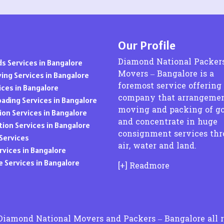
Packers and Movers in Basapura
Packers and Movers in Badangpet
Packers and Movers in Amgaon
Packers and Movers in Eluru
Packers and Movers in Basavanagar
Packers and Movers in Balapur
Packers and Movers in Amravati
Packers and Movers in Gudivada
Packers and Movers in Basavanagudi
Packers and Movers in Bhongir
Packers and Movers in Anantapur
Packers and Movers in Guntakal
Our Profile
Packers and Movers in Basavanna Nagar
Packers and Movers in Borabanda
Packers and Movers in Anjangaon
Packers and Movers in Guntur
Packers and Movers in Basaveshwara Nagar
Packers and Movers in Bowrampet
Packers and Movers in Arvi
Diamond National Packer
s Services in Bangalore
Packers and Movers in Hindupur
Packers and Movers in Battarahalli
Packers and Movers in B N Reddy Nagar
Movers – Bangalore is a
Packers and Movers in Asangaon
ing Services in Bangalore
Packers and Movers in Kadapa
Packers and Movers in Begur
Packers and Movers in Bahadurpura
foremost service offering
Packers and Movers in Ashta
ices in Bangalore
Packers and Movers in Kakinada
Packers and Movers in Begur Road
company that arrangemen
Packers and Movers in Bahadurpally
Packers and Movers in Ashti
oading Services in Bangalore
Packers and Movers in Krishna district
Packers and Movers in Belathur
moving and packing of g
Packers and Movers in Bhoiguda
Packers and Movers in Aurangabad
ion Services in Bangalore
Packers and Movers in Kurnool
and concentrate in huge
Packers and Movers in Bellandur
Packers and Movers in Chanda Nagar
Packers and Movers in Ausa
tion Services in Bangalore
Packers and Movers in Machilipatnam
consignment services th
Packers and Movers in Bellandur Outer Ring Road
Packers and Movers in Chintal
Packers and Movers in Awadhan
Services
Packers and Movers in Madanapalle
air, water and land.
Packers and Movers in Bellary Road
Packers and Movers in Chikkadpally
Packers and Movers in Awalpur
vices in Bangalore
Packers and Movers in Nandyal
Packers and Movers in Bellur
Packers and Movers in Cherlapally
Packers and Movers in Badlapur
 Services in Bangalore
Packers and Movers in Narasaraopet
[+] Readmore
Packers and Movers in BEML Layout
Packers and Movers in Chandrayangutta
Packers and Movers in Balapur
Packers and Movers in Nellore
Packers and Movers in BEMK Layout Rajarajeshwari
Packers and Movers in Champapet
Packers and Movers in Balirampur
Packers and Movers in Ongole
Nagar
Packers and Movers in Chilkur
Packers and Movers in Ballarpur
Packers and Movers in Prakasam District
Packers and Movers in Bennigana Halli
Packers and Movers in Chevella
Packers and Movers in Bamhni
Packers and Movers in Proddatur
Packers and Movers in Benson Town
Diamond National Movers and Packers – Bangalore all r
Packers and Movers in Chintalkunta
Packers and Movers in Bamhani