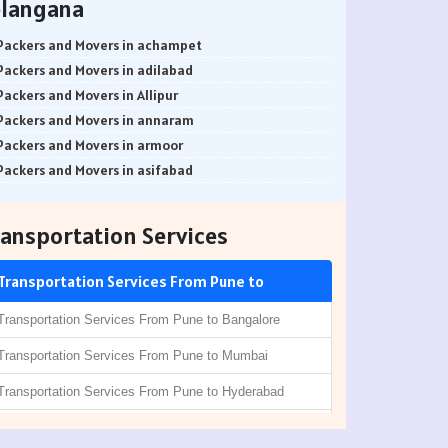
elangana
Packers and Movers in Balewadi
Packers and Movers in Alwarpet
Packers and Movers in Balaji Nagar
Packers and Movers in Aminjikarai
Packers and Movers in achampet
Packers and Movers in Baner Pashan Link Road
Packers and Movers in Alandur
Packers and Movers in adilabad
Packers and Movers in Baramati
Packers and Movers in Ayappakkam
Packers and Movers in Allipur
Packers and Movers in Boat Club Road
Packers and Movers in Ayanambakkam
Packers and Movers in annaram
Packers and Movers in Bibwewadi
Packers and Movers in Anakaputhur
Packers and Movers in armoor
Packers and Movers in Bhusari Colony
Packers and Movers in Anna Salai
Packers and Movers in asifabad
Packers and Movers in Bopodi
Packers and Movers in Arakkonam
Packers and Movers in atmakur
Packers and Movers in BT Kawade Road
Packers and Movers in Abiramapuram
Packers and Movers in Bachpalle
ansportation Services
Packers and Movers in Budhwar Peth
Packers and Movers in Attipattu
Packers and Movers in Badepalle
Packers and Movers in Bhukum
Packers and Movers in Alwartirunagar
Packers and Movers in Ballepalle
Transportation Services From Pune to
Packers and Movers in Bhugaon
Packers and Movers in Arambakkam
Packers and Movers in banswada
Packers and Movers in Bhekrai Nagar
Packers and Movers in Attipattu
Packers and Movers in bellampalli
Transportation Services From Pune to Bangalore
Packers and Movers in Bhawani Peth
Packers and Movers in Aranvoyal
Packers and Movers in bhadrachalam
Transportation Services From Pune to Mumbai
Packers and Movers in Bavdhan
Packers and Movers in Adampakkam
Packers and Movers in bhainsa
Packers and Movers in Bhilarewadi
Packers and Movers in Arani
Transportation Services From Pune to Hyderabad
Packers and Movers in bhanur
Packers and Movers in Bhor
Packers and Movers in Besant Nagar
Packers and Movers in bheemaram
Transportation Services From Pune to Chennai
Packers and Movers in Bhosari
Packers and Movers in Chromepet
Packers and Movers in bhupalpally