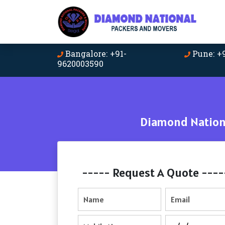
Bangalore: +91-
Pune: +
9620003590
Diamond Nationa
----- Request A Quote ----