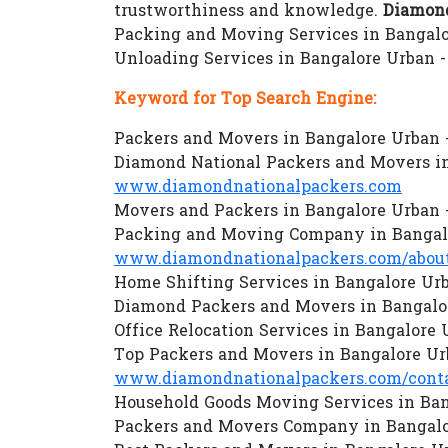
trustworthiness and knowledge.
Diamond
Packing and Moving Services in Bangalor
Unloading Services in Bangalore Urban 
Keyword for Top Search Engine:
Packers and Movers in Bangalore Urban 
Diamond National Packers and Movers in
www.diamondnationalpackers.com
Movers and Packers in Bangalore Urban 
Packing and Moving Company in Bangalo
www.diamondnationalpackers.com/about
Home Shifting Services in Bangalore Ur
Diamond Packers and Movers in Bangalo
Office Relocation Services in Bangalore
Top Packers and Movers in Bangalore Ur
www.diamondnationalpackers.com/conta
Household Goods Moving Services in Ban
Packers and Movers Company in Bangalo