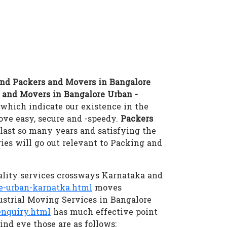
nd Packers and Movers in Bangalore
 and Movers in Bangalore Urban -
which indicate our existence in the
e easy, secure and -speedy.
Packers
last so many years and satisfying the
ies will go out relevant to Packing and
ality services crossways Karnataka and
e-urban-karnatka.html
moves
ustrial Moving Services in Bangalore
nquiry.html
has much effective point
ind eye those are as follows: