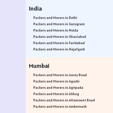
India
Packers and Movers in Delhi
Packers and Movers in Gurugram
Packers and Movers in Noida
Packers and Movers in Ghaziabad
Packers and Movers in Faridabad
Packers and Movers in Najafgarh
Packers and Movers in Hisar
Packers and Movers in Rohtak
Mumbai
Packers and Movers in Bhiwani
Packers and Movers in Panipat
Packers and Movers in Aarey Road
Packers and Movers in Jaipur
Packers and Movers in Agashi
Packers and Movers in Jodhpur
Packers and Movers in Agripada
Packers and Movers in Udaypur
Packers and Movers in Alibag
Packers and Movers in Sri Ganganagar
Packers and Movers in Altamount Road
Packers and Movers in Jhunjhunu
Packers and Movers in Ambernath
Packers and Movers in Dholpur
Packers and Movers in Ambernath East