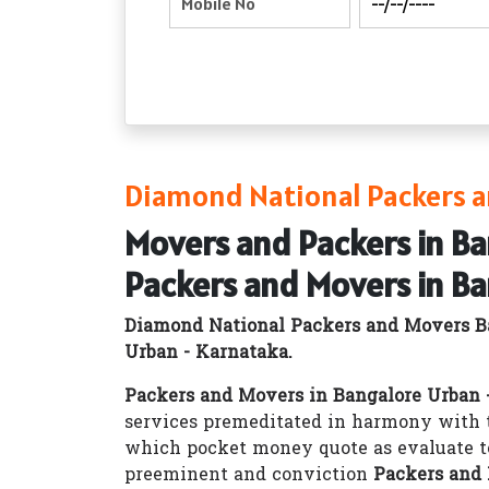
Diamond National Packers a
Movers and Packers in B
Packers and Movers in B
Diamond National Packers and Movers B
Urban - Karnataka.
Packers and Movers in Bangalore Urban 
services premeditated in harmony with t
which pocket money quote as evaluate t
preeminent and conviction
Packers and 