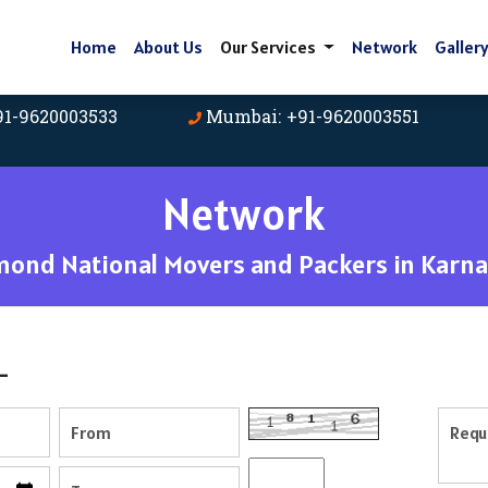
Home
About Us
Our Services
Network
Galler
91-9620003533
Mumbai: +91-9620003551
Network
mond National Movers and Packers in Karna
-