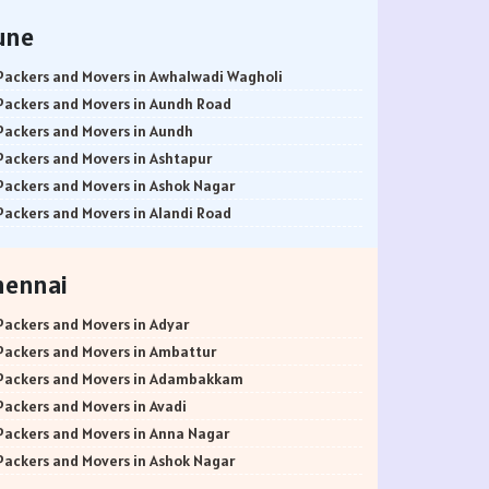
une
Packers and Movers in Awhalwadi Wagholi
Packers and Movers in Aundh Road
Packers and Movers in Aundh
Packers and Movers in Ashtapur
Packers and Movers in Ashok Nagar
Packers and Movers in Alandi Road
Packers and Movers in Alandi
Packers and Movers in Akurdi
hennai
Packers and Movers in Alephata
Packers and Movers in Ambarwet
Packers and Movers in Adyar
Packers and Movers in Anand Nagar
Packers and Movers in Ambattur
Packers and Movers in Ambegaon Budruk
Packers and Movers in Adambakkam
Packers and Movers in Agarkar Nagar
Packers and Movers in Avadi
Packers and Movers in Bund Garden Road
Packers and Movers in Anna Nagar
Packers and Movers in Bajirao Road
Packers and Movers in Ashok Nagar
Packers and Movers in Bakori
Packers and Movers in Ayanavaram