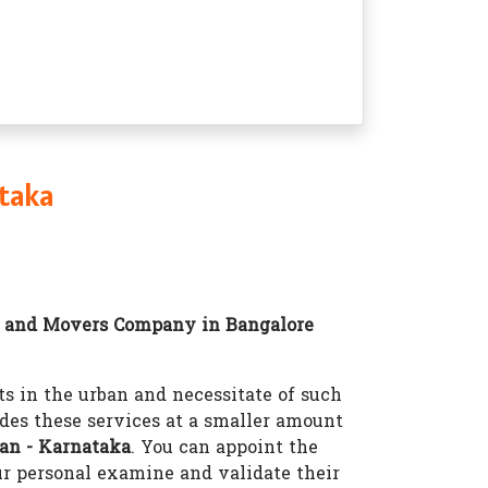
taka
 and Movers Company in Bangalore
 in the urban and necessitate of such
des these services at a smaller amount
an - Karnataka
. You can appoint the
r personal examine and validate their