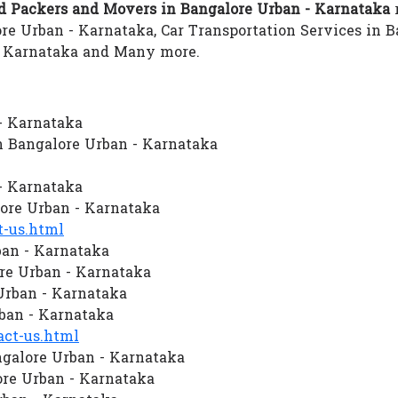
 Packers and Movers in Bangalore Urban - Karnataka
r
e Urban - Karnataka, Car Transportation Services in B
- Karnataka and Many more.
- Karnataka
 Bangalore Urban - Karnataka
- Karnataka
re Urban - Karnataka
-us.html
ban - Karnataka
re Urban - Karnataka
 Urban - Karnataka
ban - Karnataka
ct-us.html
galore Urban - Karnataka
re Urban - Karnataka