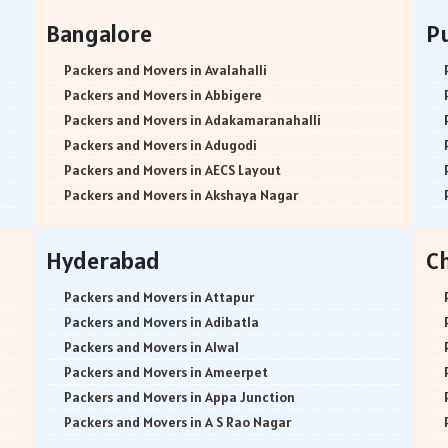
Bangalore
P
Packers and Movers in Avalahalli
Packers and Movers in Abbigere
Packers and Movers in Adakamaranahalli
Packers and Movers in Adugodi
Packers and Movers in AECS Layout
Packers and Movers in Akshaya Nagar
Packers and Movers in Amrutha Halli
Packers and Movers in Anagalapura
Hyderabad
C
Packers and Movers in Ananth Nagar
Packers and Movers in Andrahalli
Packers and Movers in Attapur
Packers and Movers in Anekal
Packers and Movers in Adibatla
Packers and Movers in Anjanapura
Packers and Movers in Alwal
Packers and Movers in Annapurneshwari Nagar
Packers and Movers in Ameerpet
Packers and Movers in Arasanakunte
Packers and Movers in Appa Junction
Packers and Movers in Arekere
Packers and Movers in A S Rao Nagar
Packers and Movers in Ashirvad Colony
Packers and Movers in Ameenpur