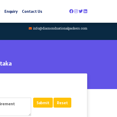
y
Enquiry
Contact Us
info@diamondnationalpackers.com
taka