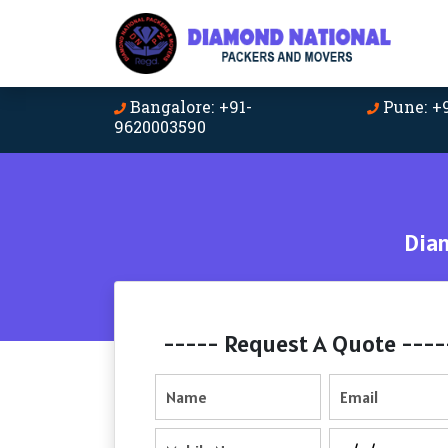
Bangalore: +91-
Pune: +
9620003590
Dia
----- Request A Quote ----