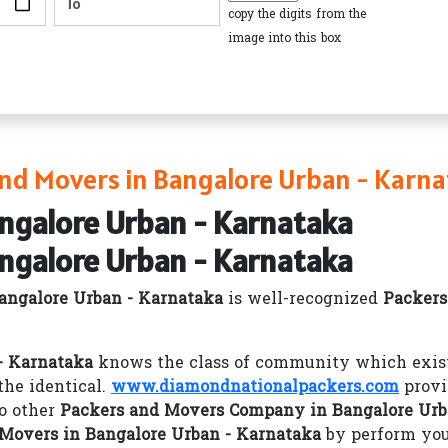
copy the digits from the
image into this box
nd Movers in Bangalore Urban - Karna
angalore Urban - Karnataka
angalore Urban - Karnataka
angalore Urban - Karnataka
is well-recognized
Packers
- Karnataka
knows the class of community which exists
he identical.
www.diamondnationalpackers.com
provi
o other
Packers and Movers Company in Bangalore Urb
Movers in Bangalore Urban - Karnataka
by perform you