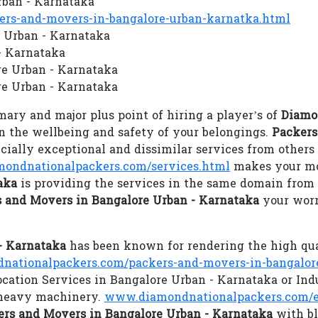
rban - Karnataka
rs-and-movers-in-bangalore-urban-karnatka.html
e Urban - Karnataka
- Karnataka
re Urban - Karnataka
e Urban - Karnataka
ary and major plus point of hiring a player’s of
Diamo
ain the wellbeing and safety of your belongings.
Packers
ally exceptional and dissimilar services from others 
ondnationalpackers.com/services.html
makes your mov
aka
is providing the services in the same domain from 
 and Movers in Bangalore Urban - Karnataka
your worr
- Karnataka
has been known for rendering the high qu
ationalpackers.com/packers-and-movers-in-bangalor
ocation Services in Bangalore Urban - Karnataka or Ind
l heavy machinery.
www.diamondnationalpackers.com/e
rs and Movers in Bangalore Urban - Karnataka
with bl