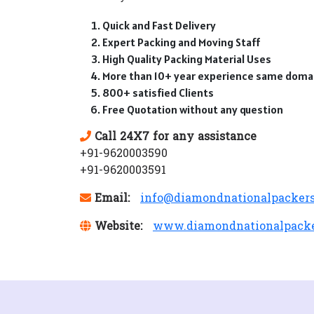
Quick and Fast Delivery
Expert Packing and Moving Staff
High Quality Packing Material Uses
More than 10+ year experience same doma
800+ satisfied Clients
Free Quotation without any question
Call 24X7 for any assistance
+91-9620003590
+91-9620003591
Email:
info@diamondnationalpacker
Website:
www.diamondnationalpack