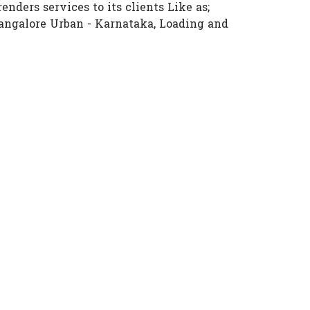
enders services to its clients Like as;
angalore Urban - Karnataka, Loading and