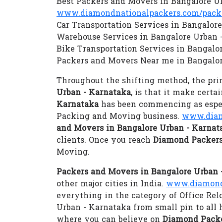
Best Packers and Movers in Bangalore U
www.diamondnationalpackers.com/packe
Car Transportation Services in Bangalor
Warehouse Services in Bangalore Urban 
Bike Transportation Services in Bangalo
Packers and Movers Near me in Bangalor
Throughout the shifting method, the prim
Urban - Karnataka
, is that it make cert
Karnataka
has been commencing as especi
Packing and Moving business.
www.diam
and Movers in Bangalore Urban - Karnat
clients. Once you reach
Diamond Packers
Moving.
Packers and Movers in Bangalore Urban 
other major cities in India.
www.diamondn
everything in the category of Office Rel
Urban - Karnataka from small pin to al
where you can believe on
Diamond Packe