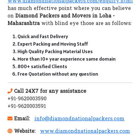
www.diamondnationalpackers.com/enquiry.html
has much effective point where you can believe
on
Diamond Packers and Movers in Loha -
Maharashtra
with blind eye those are as follows:
Quick and Fast Delivery
Expert Packing and Moving Staff
High Quality Packing Material Uses
More than 10+ year experience same domain
800+ satisfied Clients
Free Quotation without any question
Call 24X7 for any assistance
+91-9620003590
+91-9620003591
Email:
info@diamondnationalpackers.com
Website:
www.diamondnationalpackers.com