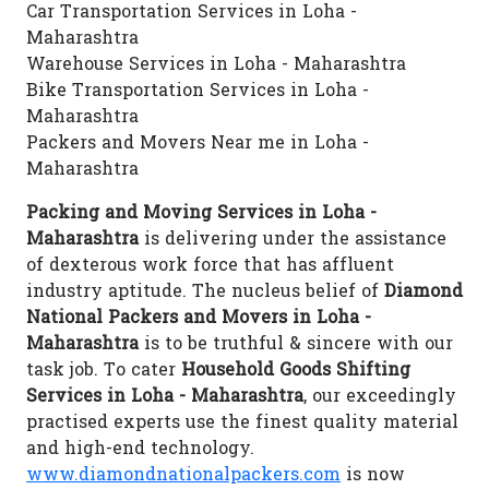
Car Transportation Services in Loha -
Maharashtra
Warehouse Services in Loha - Maharashtra
Bike Transportation Services in Loha -
Maharashtra
Packers and Movers Near me in Loha -
Maharashtra
Packing and Moving Services in Loha -
Maharashtra
is delivering under the assistance
of dexterous work force that has affluent
industry aptitude. The nucleus belief of
Diamond
National Packers and Movers in Loha -
Maharashtra
is to be truthful & sincere with our
task job. To cater
Household Goods Shifting
Services in Loha - Maharashtra
, our exceedingly
practised experts use the finest quality material
and high-end technology.
www.diamondnationalpackers.com
is now