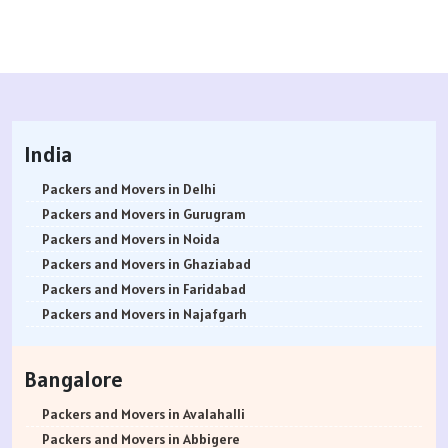
India
Packers and Movers in Delhi
Packers and Movers in Gurugram
Packers and Movers in Noida
Packers and Movers in Ghaziabad
Packers and Movers in Faridabad
Packers and Movers in Najafgarh
Packers and Movers in Hisar
Packers and Movers in Rohtak
Bangalore
Packers and Movers in Bhiwani
Packers and Movers in Panipat
Packers and Movers in Avalahalli
Packers and Movers in Jaipur
Packers and Movers in Abbigere