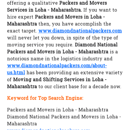
offering a qualitative
Packers and Movers
Services in Loha - Maharashtra.
If you want to
hire expert
Packers and Movers in Loha -
Maharashtra
then, you have accomplish the
exact target.
www.diamondnationalpackers.com
will never let you down, in spite of the type of
moving service you require.
Diamond National
Packers and Movers in Loha - Maharashtra
is a
notorious name in the logistics industry and
www.diamondnationalpackers.com/about-
us.html
has been providing an extensive variety
of
Moving and Shifting Services in Loha -
Maharashtra
to our client base for a decade now.
Keyword for Top Search Engine:
Packers and Movers in Loha - Maharashtra
Diamond National Packers and Movers in Loha -
Maharashtra