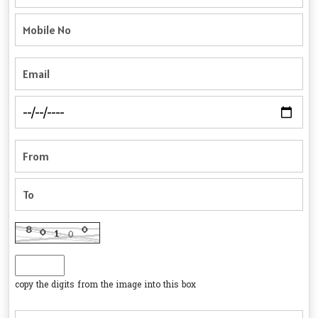
copy the digits from the image into this box