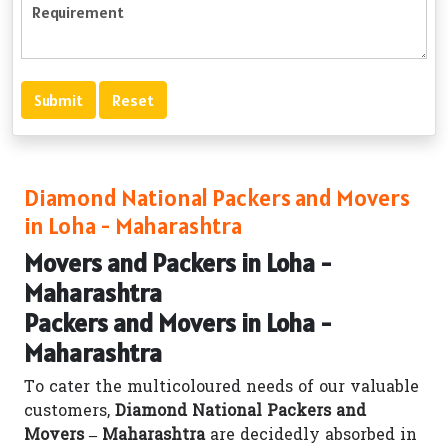
Diamond National Packers and Movers
in Loha - Maharashtra
Movers and Packers in Loha -
Maharashtra
Packers and Movers in Loha -
Maharashtra
To cater the multicoloured needs of our valuable
customers,
Diamond National Packers and
Movers – Maharashtra
are decidedly absorbed in