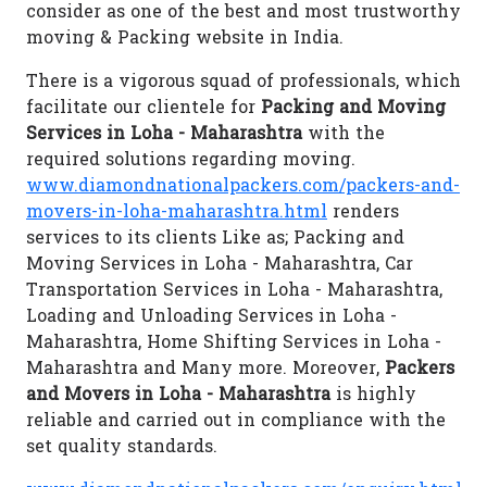
consider as one of the best and most trustworthy
moving & Packing website in India.
There is a vigorous squad of professionals, which
facilitate our clientele for
Packing and Moving
Services in Loha - Maharashtra
with the
required solutions regarding moving.
www.diamondnationalpackers.com/packers-and-
movers-in-loha-maharashtra.html
renders
services to its clients Like as; Packing and
Moving Services in Loha - Maharashtra, Car
Transportation Services in Loha - Maharashtra,
Loading and Unloading Services in Loha -
Maharashtra, Home Shifting Services in Loha -
Maharashtra and Many more. Moreover,
Packers
and Movers in Loha - Maharashtra
is highly
reliable and carried out in compliance with the
set quality standards.