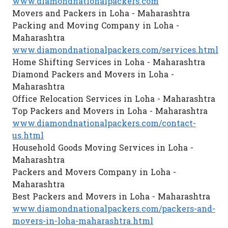
www.diamondnationalpackers.com
Movers and Packers in Loha - Maharashtra
Packing and Moving Company in Loha -
Maharashtra
www.diamondnationalpackers.com/services.html
Home Shifting Services in Loha - Maharashtra
Diamond Packers and Movers in Loha -
Maharashtra
Office Relocation Services in Loha - Maharashtra
Top Packers and Movers in Loha - Maharashtra
www.diamondnationalpackers.com/contact-
us.html
Household Goods Moving Services in Loha -
Maharashtra
Packers and Movers Company in Loha -
Maharashtra
Best Packers and Movers in Loha - Maharashtra
www.diamondnationalpackers.com/packers-and-
movers-in-loha-maharashtra.html