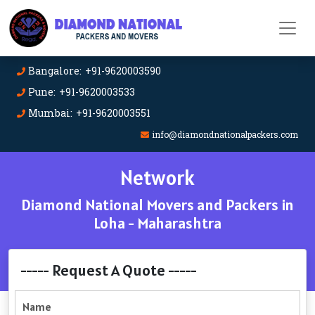
Bangalore: +91-9620003590
Pune: +91-9620003533
Mumbai: +91-9620003551
info@diamondnationalpackers.com
Network
Diamond National Movers and Packers in
Loha - Maharashtra
----- Request A Quote -----