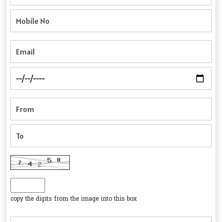
copy the digits from the image into this box