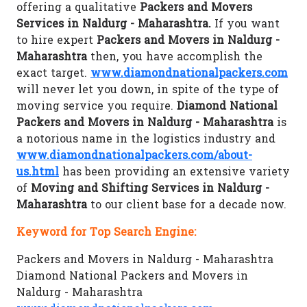
offering a qualitative
Packers and Movers
Services in Naldurg - Maharashtra.
If you want
to hire expert
Packers and Movers in Naldurg -
Maharashtra
then, you have accomplish the
exact target.
www.diamondnationalpackers.com
will never let you down, in spite of the type of
moving service you require.
Diamond National
Packers and Movers in Naldurg - Maharashtra
is
a notorious name in the logistics industry and
www.diamondnationalpackers.com/about-
us.html
has been providing an extensive variety
of
Moving and Shifting Services in Naldurg -
Maharashtra
to our client base for a decade now.
Keyword for Top Search Engine:
Packers and Movers in Naldurg - Maharashtra
Diamond National Packers and Movers in
Naldurg - Maharashtra