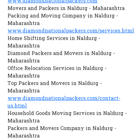
www.diamondnationalpackers.com
Movers and Packers in Naldurg - Maharashtra
Packing and Moving Company in Naldurg -
Maharashtra
www.diamondnationalpackers.com/services.html
Home Shifting Services in Naldurg -
Maharashtra
Diamond Packers and Movers in Naldurg -
Maharashtra
Office Relocation Services in Naldurg -
Maharashtra
Top Packers and Movers in Naldurg -
Maharashtra
www.diamondnationalpackers.com/contact-
us.html
Household Goods Moving Services in Naldurg -
Maharashtra
Packers and Movers Company in Naldurg -
Maharashtra