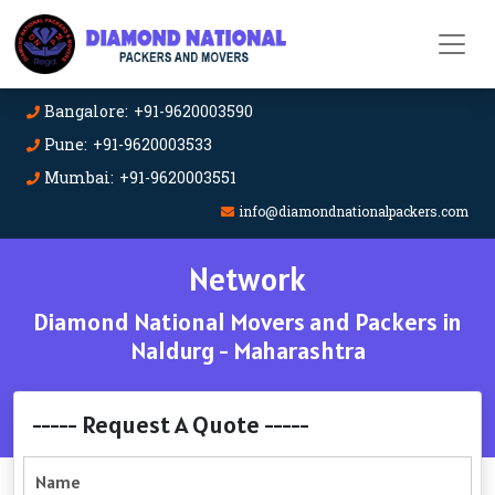
Bangalore: +91-9620003590
Pune: +91-9620003533
Mumbai: +91-9620003551
info@diamondnationalpackers.com
Network
Diamond National Movers and Packers in
Naldurg - Maharashtra
----- Request A Quote -----