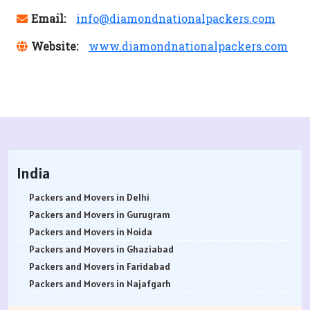
Email:
info@diamondnationalpackers.com
Website:
www.diamondnationalpackers.com
India
Packers and Movers in Delhi
Packers and Movers in Gurugram
Packers and Movers in Noida
Packers and Movers in Ghaziabad
Packers and Movers in Faridabad
Packers and Movers in Najafgarh
Packers and Movers in Hisar