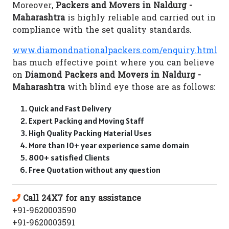
Moreover,
Packers and Movers in Naldurg -
Maharashtra
is highly reliable and carried out in
compliance with the set quality standards.
www.diamondnationalpackers.com/enquiry.html
has much effective point where you can believe
on
Diamond Packers and Movers in Naldurg -
Maharashtra
with blind eye those are as follows:
Quick and Fast Delivery
Expert Packing and Moving Staff
High Quality Packing Material Uses
More than 10+ year experience same domain
800+ satisfied Clients
Free Quotation without any question
Call 24X7 for any assistance
+91-9620003590
+91-9620003591