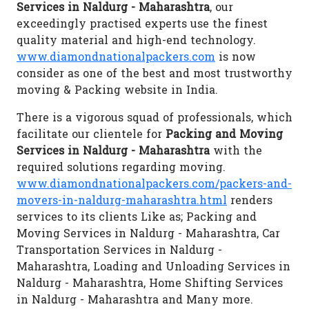
Services in Naldurg - Maharashtra
, our
exceedingly practised experts use the finest
quality material and high-end technology.
www.diamondnationalpackers.com
is now
consider as one of the best and most trustworthy
moving & Packing website in India.
There is a vigorous squad of professionals, which
facilitate our clientele for
Packing and Moving
Services in Naldurg - Maharashtra
with the
required solutions regarding moving.
www.diamondnationalpackers.com/packers-and-
movers-in-naldurg-maharashtra.html
renders
services to its clients Like as; Packing and
Moving Services in Naldurg - Maharashtra, Car
Transportation Services in Naldurg -
Maharashtra, Loading and Unloading Services in
Naldurg - Maharashtra, Home Shifting Services
in Naldurg - Maharashtra and Many more.