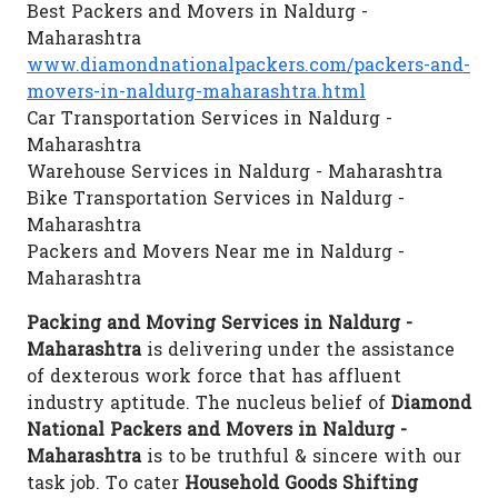
Best Packers and Movers in Naldurg -
Maharashtra
www.diamondnationalpackers.com/packers-and-
movers-in-naldurg-maharashtra.html
Car Transportation Services in Naldurg -
Maharashtra
Warehouse Services in Naldurg - Maharashtra
Bike Transportation Services in Naldurg -
Maharashtra
Packers and Movers Near me in Naldurg -
Maharashtra
Packing and Moving Services in Naldurg -
Maharashtra
is delivering under the assistance
of dexterous work force that has affluent
industry aptitude. The nucleus belief of
Diamond
National Packers and Movers in Naldurg -
Maharashtra
is to be truthful & sincere with our
task job. To cater
Household Goods Shifting