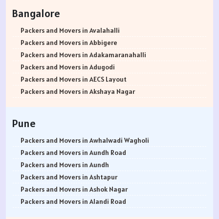
Packers and Movers in Rohtak
Bangalore
Packers and Movers in Bhiwani
Packers and Movers in Panipat
Packers and Movers in Avalahalli
Packers and Movers in Jaipur
Packers and Movers in Abbigere
Packers and Movers in Jodhpur
Packers and Movers in Adakamaranahalli
Packers and Movers in Udaypur
Packers and Movers in Adugodi
Packers and Movers in Sri Ganganagar
Packers and Movers in AECS Layout
Packers and Movers in Jhunjhunu
Packers and Movers in Akshaya Nagar
Packers and Movers in Dholpur
Packers and Movers in Amrutha Halli
Packers and Movers in Jammu
Packers and Movers in Anagalapura
Pune
Packers and Movers in Srinagar
Packers and Movers in Ananth Nagar
Packers and Movers in Udhampur
Packers and Movers in Andrahalli
Packers and Movers in Awhalwadi Wagholi
Packers and Movers in Chandigarh
Packers and Movers in Anekal
Packers and Movers in Aundh Road
Packers and Movers in Ludhiana
Packers and Movers in Anjanapura
Packers and Movers in Aundh
Packers and Movers in Patiala
Packers and Movers in Annapurneshwari Nagar
Packers and Movers in Ashtapur
Packers and Movers in Amritsar
Packers and Movers in Arasanakunte
Packers and Movers in Ashok Nagar
Packers and Movers in Ambala
Packers and Movers in Arekere
Packers and Movers in Alandi Road
Packers and Movers in Jaisalmer
Packers and Movers in Ashirvad Colony
Packers and Movers in Alandi