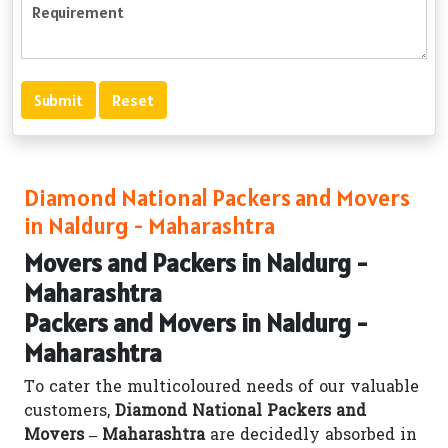
Diamond National Packers and Movers
in Naldurg - Maharashtra
Movers and Packers in Naldurg -
Maharashtra
Packers and Movers in Naldurg -
Maharashtra
To cater the multicoloured needs of our valuable
customers,
Diamond National Packers and
Movers – Maharashtra
are decidedly absorbed in