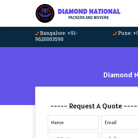
Bangalore: +91-
Pune: +
9620003590
Diamond Na
----- Request A Quote ----