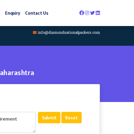
y
Enquiry
Contact Us
info@diamondnationalpackers.com
Maharashtra