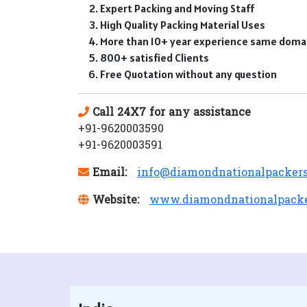
Expert Packing and Moving Staff
High Quality Packing Material Uses
More than 10+ year experience same doma
800+ satisfied Clients
Free Quotation without any question
Call 24X7 for any assistance
+91-9620003590
+91-9620003591
Email:
info@diamondnationalpacker
Website:
www.diamondnationalpack