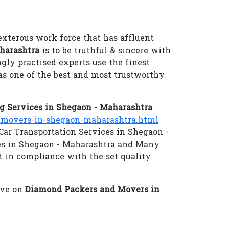
exterous work force that has affluent
harashtra
is to be truthful & sincere with
ngly practised experts use the finest
as one of the best and most trustworthy
 Services in Shegaon - Maharashtra
movers-in-shegaon-maharashtra.html
 Car Transportation Services in Shegaon -
es in Shegaon - Maharashtra and Many
ut in compliance with the set quality
eve on
Diamond Packers and Movers in