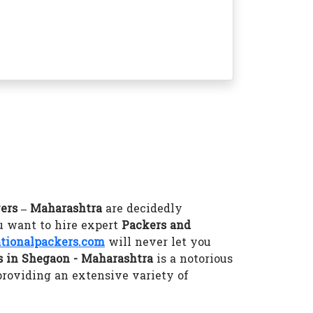
ers – Maharashtra
are decidedly
u want to hire expert
Packers and
ionalpackers.com
will never let you
 in Shegaon - Maharashtra
is a notorious
providing an extensive variety of