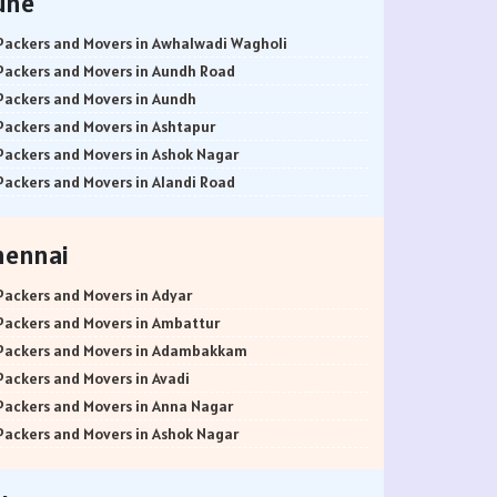
une
Packers and Movers in Awhalwadi Wagholi
Packers and Movers in Aundh Road
Packers and Movers in Aundh
Packers and Movers in Ashtapur
Packers and Movers in Ashok Nagar
Packers and Movers in Alandi Road
Packers and Movers in Alandi
Packers and Movers in Akurdi
hennai
Packers and Movers in Alephata
Packers and Movers in Ambarwet
Packers and Movers in Adyar
Packers and Movers in Anand Nagar
Packers and Movers in Ambattur
Packers and Movers in Ambegaon Budruk
Packers and Movers in Adambakkam
Packers and Movers in Agarkar Nagar
Packers and Movers in Avadi
Packers and Movers in Bund Garden Road
Packers and Movers in Anna Nagar
Packers and Movers in Bajirao Road
Packers and Movers in Ashok Nagar
Packers and Movers in Bakori
Packers and Movers in Ayanavaram
Packers and Movers in Baner
Packers and Movers in Arumbakkam