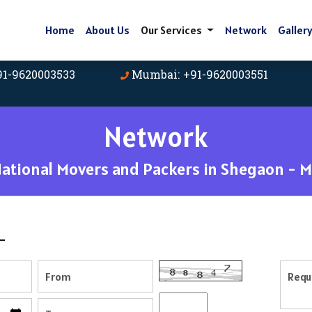
Home
About Us
Our Services
Network
Galler
91-9620003533
Mumbai: +91-9620003551
Network
tional Movers and Packers in Shegaon - 
-