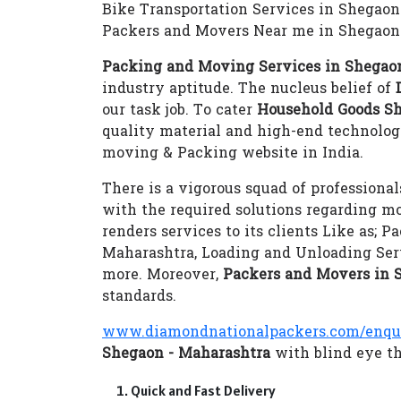
Bike Transportation Services in Shegaon
Packers and Movers Near me in Shegaon
Packing and Moving Services in Shegao
industry aptitude. The nucleus belief of
our task job. To cater
Household Goods Sh
quality material and high-end technolo
moving & Packing website in India.
There is a vigorous squad of professional
with the required solutions regarding m
renders services to its clients Like as;
Maharashtra, Loading and Unloading Ser
more. Moreover,
Packers and Movers in 
standards.
www.diamondnationalpackers.com/enqu
Shegaon - Maharashtra
with blind eye th
Quick and Fast Delivery