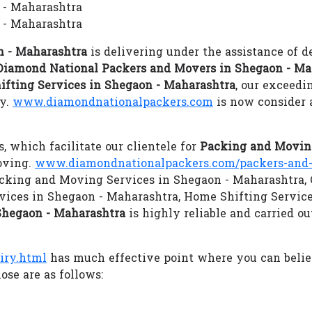
 - Maharashtra
 - Maharashtra
n - Maharashtra
is delivering under the assistance of d
Diamond National Packers and Movers in Shegaon - Ma
ifting Services in Shegaon - Maharashtra
, our exceedi
gy.
www.diamondnationalpackers.com
is now consider 
s, which facilitate our clientele for
Packing and Moving
oving.
www.diamondnationalpackers.com/packers-and-
 Packing and Moving Services in Shegaon - Maharashtra,
vices in Shegaon - Maharashtra, Home Shifting Servic
Shegaon - Maharashtra
is highly reliable and carried o
iry.html
has much effective point where you can beli
ose are as follows: