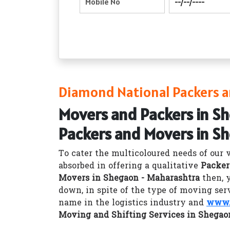
Diamond National Packers a
Movers and Packers in S
Packers and Movers in S
To cater the multicoloured needs of our 
absorbed in offering a qualitative
Packer
Movers in Shegaon - Maharashtra
then, 
down, in spite of the type of moving ser
name in the logistics industry and
www.
Moving and Shifting Services in Shegao