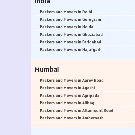
India
Packers and Movers in Delhi
Packers and Movers in Gurugram
Packers and Movers in Noida
Packers and Movers in Ghaziabad
Packers and Movers in Faridabad
Packers and Movers in Najafgarh
Packers and Movers in Hisar
Packers and Movers in Rohtak
Mumbai
Packers and Movers in Bhiwani
Packers and Movers in Panipat
Packers and Movers in Aarey Road
Packers and Movers in Jaipur
Packers and Movers in Agashi
Packers and Movers in Jodhpur
Packers and Movers in Agripada
Packers and Movers in Udaypur
Packers and Movers in Alibag
Packers and Movers in Sri Ganganagar
Packers and Movers in Altamount Road
Packers and Movers in Jhunjhunu
Packers and Movers in Ambernath
Packers and Movers in Dholpur
Packers and Movers in Ambernath East
Packers and Movers in Jammu
Packers and Movers in Ambernath West