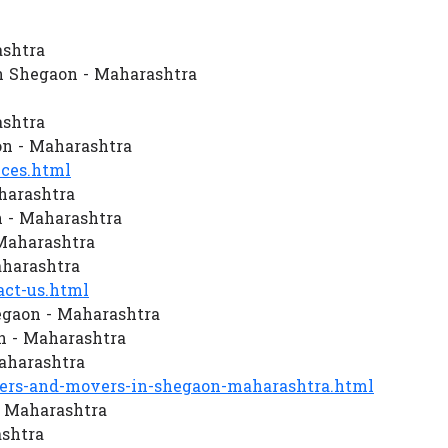
ashtra
n Shegaon - Maharashtra
ashtra
n - Maharashtra
ces.html
harashtra
 - Maharashtra
 Maharashtra
aharashtra
ct-us.html
egaon - Maharashtra
 - Maharashtra
aharashtra
rs-and-movers-in-shegaon-maharashtra.html
- Maharashtra
ashtra