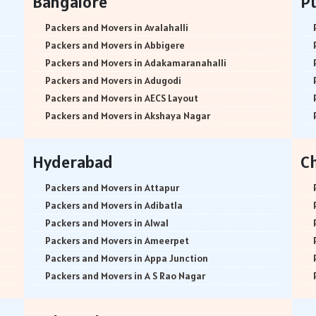
Bangalore
P
Packers and Movers in Avalahalli
Packers and Movers in Abbigere
Packers and Movers in Adakamaranahalli
Packers and Movers in Adugodi
Packers and Movers in AECS Layout
Packers and Movers in Akshaya Nagar
Packers and Movers in Amrutha Halli
Packers and Movers in Anagalapura
Hyderabad
C
Packers and Movers in Ananth Nagar
Packers and Movers in Andrahalli
Packers and Movers in Attapur
Packers and Movers in Anekal
Packers and Movers in Adibatla
Packers and Movers in Anjanapura
Packers and Movers in Alwal
Packers and Movers in Annapurneshwari Nagar
Packers and Movers in Ameerpet
Packers and Movers in Arasanakunte
Packers and Movers in Appa Junction
Packers and Movers in Arekere
Packers and Movers in A S Rao Nagar
Packers and Movers in Ashirvad Colony
Packers and Movers in Ameenpur
Packers and Movers in Ashok Nagar
Packers and Movers in Amberpet