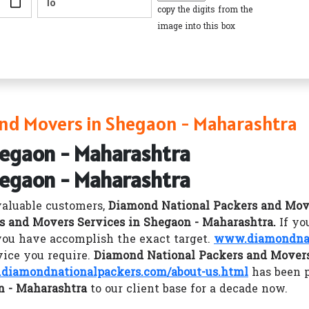
copy the digits from the
image into this box
nd Movers in Shegaon - Maharashtra
hegaon - Maharashtra
hegaon - Maharashtra
valuable customers,
Diamond National Packers and Mov
s and Movers Services in Shegaon - Maharashtra.
If yo
you have accomplish the exact target.
www.diamondnat
vice you require.
Diamond National Packers and Movers
diamondnationalpackers.com/about-us.html
has been 
n - Maharashtra
to our client base for a decade now.