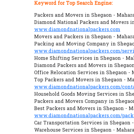
Keyword for Top Search Engine:
Packers and Movers in Shegaon - Mahar
Diamond National Packers and Movers i
www.diamondnationalpackers.com
Movers and Packers in Shegaon - Mahar
Packing and Moving Company in Shegao
www.diamondnationalpackers.com/servi
Home Shifting Services in Shegaon - Ma
Diamond Packers and Movers in Shegaon
Office Relocation Services in Shegaon -
Top Packers and Movers in Shegaon - M
www.diamondnationalpackers.com/conta
Household Goods Moving Services in Sh
Packers and Movers Company in Shegaon
Best Packers and Movers in Shegaon - M
www.diamondnationalpackers.com/packe
Car Transportation Services in Shegaon 
Warehouse Services in Shegaon - Mahar