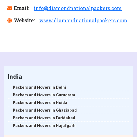
Email:
info@diamondnationalpackers.com
Website:
www.diamondnationalpackers.com
India
Packers and Movers in Delhi
Packers and Movers in Gurugram
Packers and Movers in Noida
Packers and Movers in Ghaziabad
Packers and Movers in Faridabad
Packers and Movers in Najafgarh
Packers and Movers in Hisar