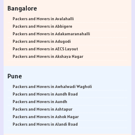
Packers and Movers in Rohtak
Bangalore
Packers and Movers in Bhiwani
Packers and Movers in Panipat
Packers and Movers in Avalahalli
Packers and Movers in Jaipur
Packers and Movers in Abbigere
Packers and Movers in Jodhpur
Packers and Movers in Adakamaranahalli
Packers and Movers in Udaypur
Packers and Movers in Adugodi
Packers and Movers in Sri Ganganagar
Packers and Movers in AECS Layout
Packers and Movers in Jhunjhunu
Packers and Movers in Akshaya Nagar
Packers and Movers in Dholpur
Packers and Movers in Amrutha Halli
Packers and Movers in Jammu
Packers and Movers in Anagalapura
Pune
Packers and Movers in Srinagar
Packers and Movers in Ananth Nagar
Packers and Movers in Udhampur
Packers and Movers in Andrahalli
Packers and Movers in Awhalwadi Wagholi
Packers and Movers in Chandigarh
Packers and Movers in Anekal
Packers and Movers in Aundh Road
Packers and Movers in Ludhiana
Packers and Movers in Anjanapura
Packers and Movers in Aundh
Packers and Movers in Patiala
Packers and Movers in Annapurneshwari Nagar
Packers and Movers in Ashtapur
Packers and Movers in Amritsar
Packers and Movers in Arasanakunte
Packers and Movers in Ashok Nagar
Packers and Movers in Ambala
Packers and Movers in Arekere
Packers and Movers in Alandi Road
Packers and Movers in Jaisalmer
Packers and Movers in Ashirvad Colony
Packers and Movers in Alandi