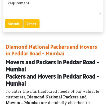
Diamond National Packers and Movers
in Peddar Road - Mumbai
Movers and Packers in Peddar Road -
Mumbai
Packers and Movers in Peddar Road -
Mumbai
To cater the multicoloured needs of our valuable
customers,
Diamond National Packers and
Movers – Mumbai
are decidedly absorbed in