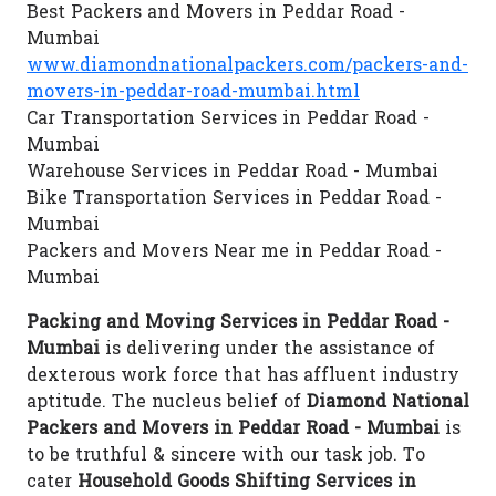
Best Packers and Movers in Peddar Road -
Mumbai
www.diamondnationalpackers.com/packers-and-
movers-in-peddar-road-mumbai.html
Car Transportation Services in Peddar Road -
Mumbai
Warehouse Services in Peddar Road - Mumbai
Bike Transportation Services in Peddar Road -
Mumbai
Packers and Movers Near me in Peddar Road -
Mumbai
Packing and Moving Services in Peddar Road -
Mumbai
is delivering under the assistance of
dexterous work force that has affluent industry
aptitude. The nucleus belief of
Diamond National
Packers and Movers in Peddar Road - Mumbai
is
to be truthful & sincere with our task job. To
cater
Household Goods Shifting Services in