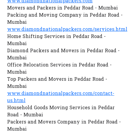
www.diamondnationalpackers.com
Movers and Packers in Peddar Road - Mumbai
Packing and Moving Company in Peddar Road -
Mumbai
www.diamondnationalpackers.com/services.html
Home Shifting Services in Peddar Road -
Mumbai
Diamond Packers and Movers in Peddar Road -
Mumbai
Office Relocation Services in Peddar Road -
Mumbai
Top Packers and Movers in Peddar Road -
Mumbai
www.diamondnationalpackers.com/contact-
us.html
Household Goods Moving Services in Peddar
Road - Mumbai
Packers and Movers Company in Peddar Road -
Mumbai