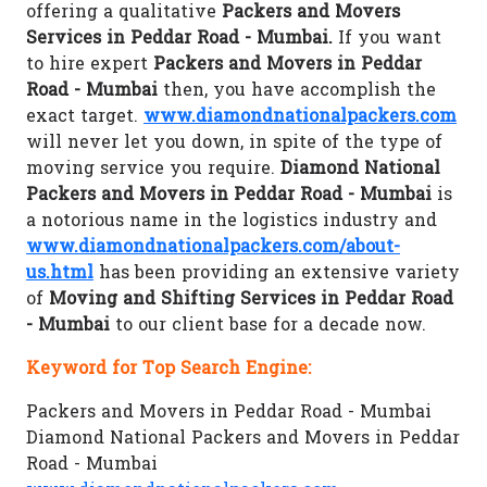
offering a qualitative
Packers and Movers
Services in Peddar Road - Mumbai.
If you want
to hire expert
Packers and Movers in Peddar
Road - Mumbai
then, you have accomplish the
exact target.
www.diamondnationalpackers.com
will never let you down, in spite of the type of
moving service you require.
Diamond National
Packers and Movers in Peddar Road - Mumbai
is
a notorious name in the logistics industry and
www.diamondnationalpackers.com/about-
us.html
has been providing an extensive variety
of
Moving and Shifting Services in Peddar Road
- Mumbai
to our client base for a decade now.
Keyword for Top Search Engine:
Packers and Movers in Peddar Road - Mumbai
Diamond National Packers and Movers in Peddar
Road - Mumbai