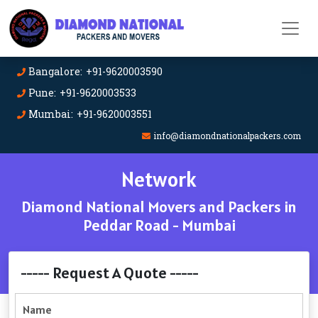
Bangalore: +91-9620003590
Pune: +91-9620003533
Mumbai: +91-9620003551
info@diamondnationalpackers.com
Network
Diamond National Movers and Packers in
Peddar Road - Mumbai
----- Request A Quote -----