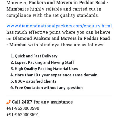
Moreover,
Packers and Movers in Peddar Road -
Mumbai
is highly reliable and carried out in
compliance with the set quality standards.
www.diamondnationalpackers.com/enquiry.html
has much effective point where you can believe
on
Diamond Packers and Movers in Peddar Road
- Mumbai
with blind eye those are as follows:
Quick and Fast Delivery
Expert Packing and Moving Staff
High Quality Packing Material Uses
More than 10+ year experience same domain
800+ satisfied Clients
Free Quotation without any question
Call 24X7 for any assistance
+91-9620003590
+91-9620003591