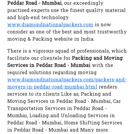
Peddar Road - Mumbai
, our exceedingly
practised experts use the finest quality material
and high-end technology.
www.diamondnationalpackers.com
is now
consider as one of the best and most trustworthy
moving & Packing website in India.
There is a vigorous squad of professionals, which
facilitate our clientele for
Packing and Moving
Services in Peddar Road - Mumbai
with the
required solutions regarding moving.
www.diamondnationalpackers.com/packers-and-
movers-in-peddar-road-mumbai.html
renders
services to its clients Like as; Packing and
Moving Services in Peddar Road - Mumbai, Car
Transportation Services in Peddar Road -
Mumbai, Loading and Unloading Services in
Peddar Road - Mumbai, Home Shifting Services
in Peddar Road - Mumbai and Many more.