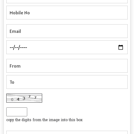
copy the digits from the image into this box