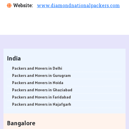
Website:
www.diamondnationalpackers.com
India
Packers and Movers in Delhi
Packers and Movers in Gurugram
Packers and Movers in Noida
Packers and Movers in Ghaziabad
Packers and Movers in Faridabad
Packers and Movers in Najafgarh
Packers and Movers in Hisar
Packers and Movers in Rohtak
Bangalore
Packers and Movers in Bhiwani