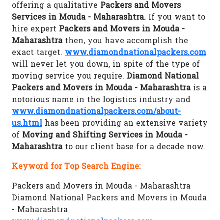
offering a qualitative
Packers and Movers
Services in Mouda - Maharashtra.
If you want to
hire expert
Packers and Movers in Mouda -
Maharashtra
then, you have accomplish the
exact target.
www.diamondnationalpackers.com
will never let you down, in spite of the type of
moving service you require.
Diamond National
Packers and Movers in Mouda - Maharashtra
is a
notorious name in the logistics industry and
www.diamondnationalpackers.com/about-
us.html
has been providing an extensive variety
of
Moving and Shifting Services in Mouda -
Maharashtra
to our client base for a decade now.
Keyword for Top Search Engine:
Packers and Movers in Mouda - Maharashtra
Diamond National Packers and Movers in Mouda
- Maharashtra