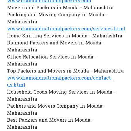
www.diamondnationalpackers.com
Movers and Packers in Mouda - Maharashtra
Packing and Moving Company in Mouda -
Maharashtra
www.diamondnationalpackers.com/services.html
Home Shifting Services in Mouda - Maharashtra
Diamond Packers and Movers in Mouda -
Maharashtra
Office Relocation Services in Mouda -
Maharashtra
Top Packers and Movers in Mouda - Maharashtra
www.diamondnationalpackers.com/contact-
us.html
Household Goods Moving Services in Mouda -
Maharashtra
Packers and Movers Company in Mouda -
Maharashtra
Best Packers and Movers in Mouda -
Maharashtra