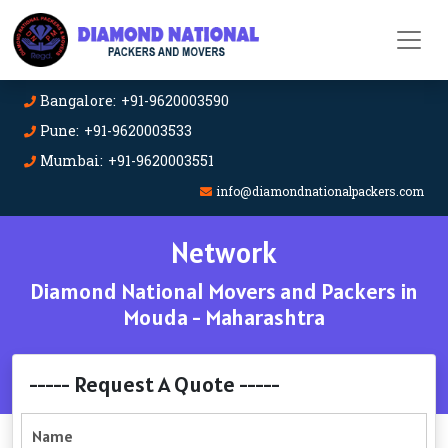
Bangalore: +91-9620003590
Pune: +91-9620003533
Mumbai: +91-9620003551
info@diamondnationalpackers.com
Network
Diamond National Movers and Packers in
Mouda - Maharashtra
----- Request A Quote -----