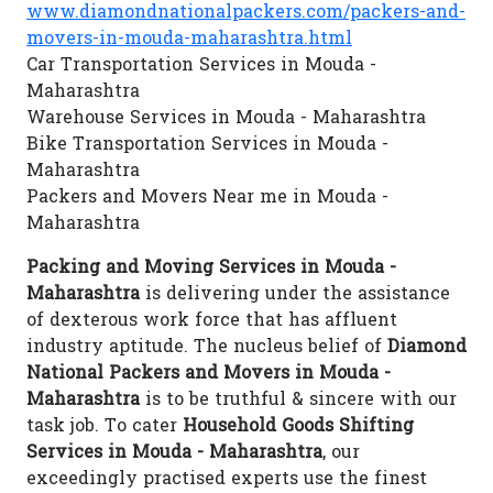
www.diamondnationalpackers.com/packers-and-
movers-in-mouda-maharashtra.html
Car Transportation Services in Mouda -
Maharashtra
Warehouse Services in Mouda - Maharashtra
Bike Transportation Services in Mouda -
Maharashtra
Packers and Movers Near me in Mouda -
Maharashtra
Packing and Moving Services in Mouda -
Maharashtra
is delivering under the assistance
of dexterous work force that has affluent
industry aptitude. The nucleus belief of
Diamond
National Packers and Movers in Mouda -
Maharashtra
is to be truthful & sincere with our
task job. To cater
Household Goods Shifting
Services in Mouda - Maharashtra
, our
exceedingly practised experts use the finest