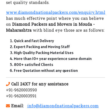
set quality standards.
www.diamondnationalpackers.com/enquiry.html
has much effective point where you can believe
on
Diamond Packers and Movers in Mouda -
Maharashtra
with blind eye those are as follows:
Quick and Fast Delivery
Expert Packing and Moving Staff
High Quality Packing Material Uses
More than 10+ year experience same domain
800+ satisfied Clients
Free Quotation without any question
Call 24X7 for any assistance
+91-9620003590
+91-9620003591
Email:
info@diamondnationalpackers.com