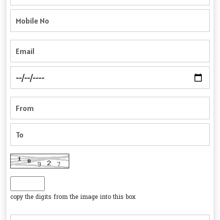
copy the digits from the image into this box