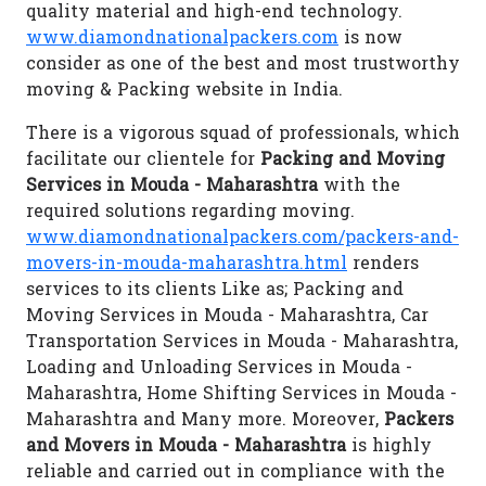
quality material and high-end technology.
www.diamondnationalpackers.com
is now
consider as one of the best and most trustworthy
moving & Packing website in India.
There is a vigorous squad of professionals, which
facilitate our clientele for
Packing and Moving
Services in Mouda - Maharashtra
with the
required solutions regarding moving.
www.diamondnationalpackers.com/packers-and-
movers-in-mouda-maharashtra.html
renders
services to its clients Like as; Packing and
Moving Services in Mouda - Maharashtra, Car
Transportation Services in Mouda - Maharashtra,
Loading and Unloading Services in Mouda -
Maharashtra, Home Shifting Services in Mouda -
Maharashtra and Many more. Moreover,
Packers
and Movers in Mouda - Maharashtra
is highly
reliable and carried out in compliance with the