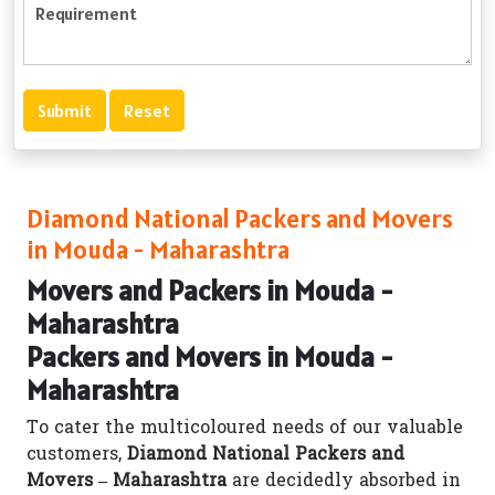
Diamond National Packers and Movers
in Mouda - Maharashtra
Movers and Packers in Mouda -
Maharashtra
Packers and Movers in Mouda -
Maharashtra
To cater the multicoloured needs of our valuable
customers,
Diamond National Packers and
Movers – Maharashtra
are decidedly absorbed in