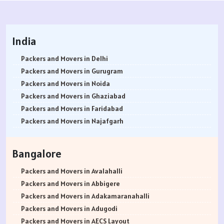
India
Packers and Movers in Delhi
Packers and Movers in Gurugram
Packers and Movers in Noida
Packers and Movers in Ghaziabad
Packers and Movers in Faridabad
Packers and Movers in Najafgarh
Packers and Movers in Hisar
Packers and Movers in Rohtak
Bangalore
Packers and Movers in Bhiwani
Packers and Movers in Panipat
Packers and Movers in Avalahalli
Packers and Movers in Jaipur
Packers and Movers in Abbigere
Packers and Movers in Jodhpur
Packers and Movers in Adakamaranahalli
Packers and Movers in Udaypur
Packers and Movers in Adugodi
Packers and Movers in Sri Ganganagar
Packers and Movers in AECS Layout