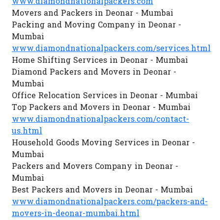
www.diamondnationalpackers.com
Movers and Packers in Deonar - Mumbai
Packing and Moving Company in Deonar -
Mumbai
www.diamondnationalpackers.com/services.html
Home Shifting Services in Deonar - Mumbai
Diamond Packers and Movers in Deonar -
Mumbai
Office Relocation Services in Deonar - Mumbai
Top Packers and Movers in Deonar - Mumbai
www.diamondnationalpackers.com/contact-
us.html
Household Goods Moving Services in Deonar -
Mumbai
Packers and Movers Company in Deonar -
Mumbai
Best Packers and Movers in Deonar - Mumbai
www.diamondnationalpackers.com/packers-and-
movers-in-deonar-mumbai.html