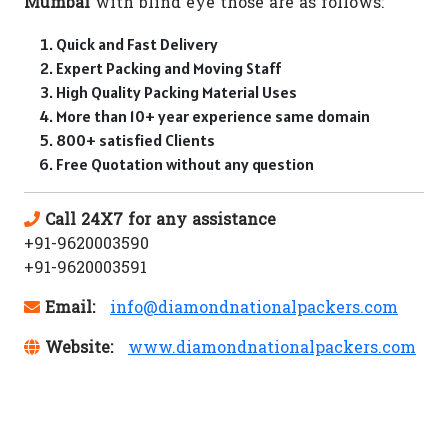
Mumbai
with blind eye those are as follows:
Quick and Fast Delivery
Expert Packing and Moving Staff
High Quality Packing Material Uses
More than 10+ year experience same domain
800+ satisfied Clients
Free Quotation without any question
Call 24X7 for any assistance
+91-9620003590
+91-9620003591
Email:
info@diamondnationalpackers.com
Website:
www.diamondnationalpackers.com