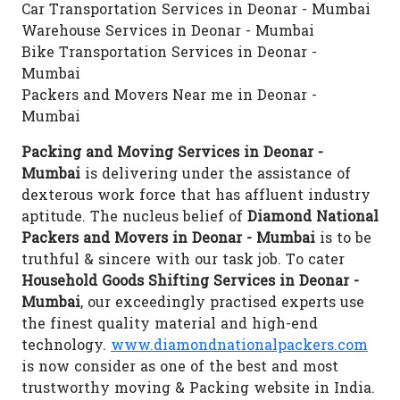
Car Transportation Services in Deonar - Mumbai
Warehouse Services in Deonar - Mumbai
Bike Transportation Services in Deonar -
Mumbai
Packers and Movers Near me in Deonar -
Mumbai
Packing and Moving Services in Deonar -
Mumbai
is delivering under the assistance of
dexterous work force that has affluent industry
aptitude. The nucleus belief of
Diamond National
Packers and Movers in Deonar - Mumbai
is to be
truthful & sincere with our task job. To cater
Household Goods Shifting Services in Deonar -
Mumbai
, our exceedingly practised experts use
the finest quality material and high-end
technology.
www.diamondnationalpackers.com
is now consider as one of the best and most
trustworthy moving & Packing website in India.