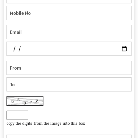
copy the digits from the image into this box