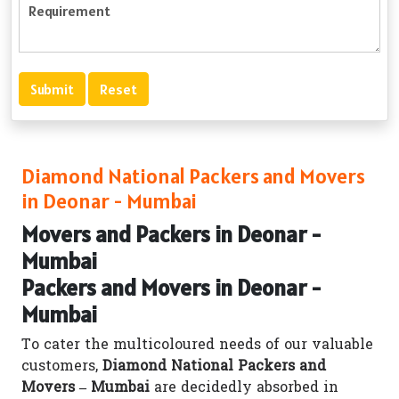
Diamond National Packers and Movers
in Deonar - Mumbai
Movers and Packers in Deonar -
Mumbai
Packers and Movers in Deonar -
Mumbai
To cater the multicoloured needs of our valuable
customers,
Diamond National Packers and
Movers – Mumbai
are decidedly absorbed in