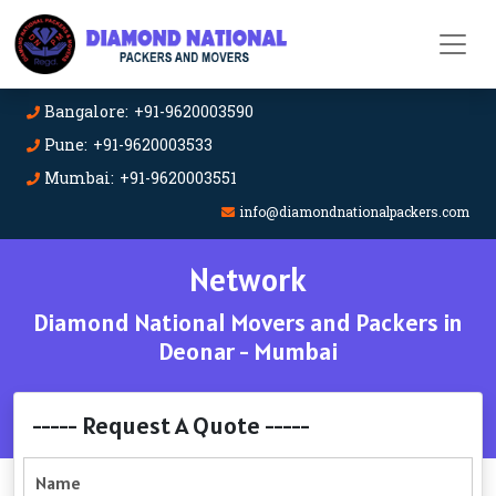
Bangalore: +91-9620003590
Pune: +91-9620003533
Mumbai: +91-9620003551
info@diamondnationalpackers.com
Network
Diamond National Movers and Packers in
Deonar - Mumbai
----- Request A Quote -----