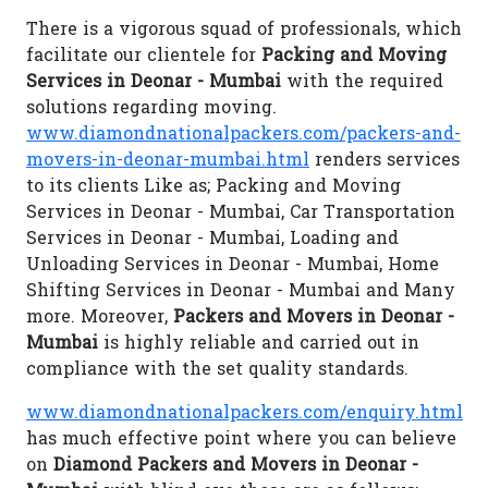
There is a vigorous squad of professionals, which
facilitate our clientele for
Packing and Moving
Services in Deonar - Mumbai
with the required
solutions regarding moving.
www.diamondnationalpackers.com/packers-and-
movers-in-deonar-mumbai.html
renders services
to its clients Like as; Packing and Moving
Services in Deonar - Mumbai, Car Transportation
Services in Deonar - Mumbai, Loading and
Unloading Services in Deonar - Mumbai, Home
Shifting Services in Deonar - Mumbai and Many
more. Moreover,
Packers and Movers in Deonar -
Mumbai
is highly reliable and carried out in
compliance with the set quality standards.
www.diamondnationalpackers.com/enquiry.html
has much effective point where you can believe
on
Diamond Packers and Movers in Deonar -