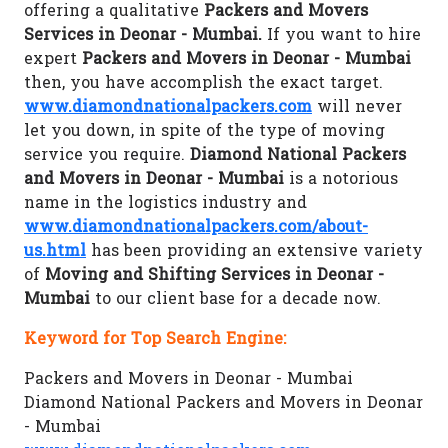
offering a qualitative
Packers and Movers
Services in Deonar - Mumbai.
If you want to hire
expert
Packers and Movers in Deonar - Mumbai
then, you have accomplish the exact target.
www.diamondnationalpackers.com
will never
let you down, in spite of the type of moving
service you require.
Diamond National Packers
and Movers in Deonar - Mumbai
is a notorious
name in the logistics industry and
www.diamondnationalpackers.com/about-
us.html
has been providing an extensive variety
of
Moving and Shifting Services in Deonar -
Mumbai
to our client base for a decade now.
Keyword for Top Search Engine:
Packers and Movers in Deonar - Mumbai
Diamond National Packers and Movers in Deonar
- Mumbai