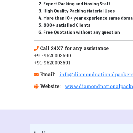
Expert Packing and Moving Staff
High Quality Packing Material Uses
More than 10+ year experience same doma
800+ satisfied Clients
Free Quotation without any question
Call 24X7 for any assistance
+91-9620003590
+91-9620003591
Email:
info@diamondnationalpacker
Website:
www.diamondnationalpack