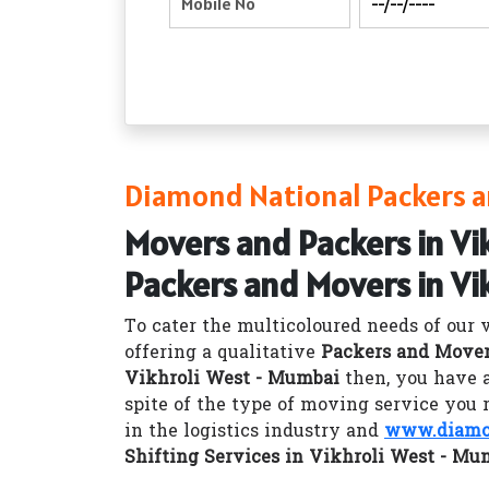
Diamond National Packers a
Movers and Packers in Vi
Packers and Movers in Vi
To cater the multicoloured needs of our 
offering a qualitative
Packers and Mover
Vikhroli West - Mumbai
then, you have 
spite of the type of moving service you 
in the logistics industry and
www.diamon
Shifting Services in Vikhroli West - Mu