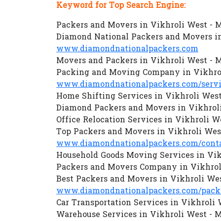
Keyword for Top Search Engine:
Packers and Movers in Vikhroli West -
Diamond National Packers and Movers i
www.diamondnationalpackers.com
Movers and Packers in Vikhroli West -
Packing and Moving Company in Vikhro
www.diamondnationalpackers.com/servi
Home Shifting Services in Vikhroli Wes
Diamond Packers and Movers in Vikhrol
Office Relocation Services in Vikhroli 
Top Packers and Movers in Vikhroli We
www.diamondnationalpackers.com/conta
Household Goods Moving Services in Vi
Packers and Movers Company in Vikhrol
Best Packers and Movers in Vikhroli We
www.diamondnationalpackers.com/packe
Car Transportation Services in Vikhroli
Warehouse Services in Vikhroli West -