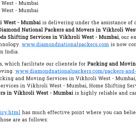
i West - Mumbai
i West - Mumbai
li West - Mumbai
is delivering under the assistance of 
Diamond National Packers and Movers in Vikhroli Wes
ds Shifting Services in Vikhroli West - Mumbai
, our e
chnology.
www.diamondnationalpackers.com
is now con
n India.
s, which facilitate our clientele for
Packing and Moving
oving.
www.diamondnationalpackers.com/packers-and-
 Packing and Moving Services in Vikhroli West - Mumbai,
ervices in Vikhroli West - Mumbai, Home Shifting Ser
rs in Vikhroli West - Mumbai
is highly reliable and ca
iry.html
has much effective point where you can beli
hose are as follows: