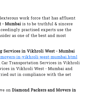
dexterous work force that has affluent
t - Mumbai
is to be truthful & sincere
xceedingly practised experts use the
sider as one of the best and most
 Services in Vikhroli West - Mumbai
movers-in-vikhroli-west-mumbai.html
 Car Transportation Services in Vikhroli
vices in Vikhroli West - Mumbai and
rried out in compliance with the set
eve on
Diamond Packers and Movers in