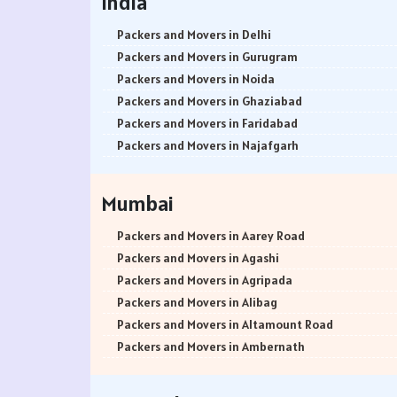
India
Packers and Movers in Delhi
Packers and Movers in Gurugram
Packers and Movers in Noida
Packers and Movers in Ghaziabad
Packers and Movers in Faridabad
Packers and Movers in Najafgarh
Packers and Movers in Hisar
Packers and Movers in Rohtak
Mumbai
Packers and Movers in Bhiwani
Packers and Movers in Panipat
Packers and Movers in Aarey Road
Packers and Movers in Jaipur
Packers and Movers in Agashi
Packers and Movers in Jodhpur
Packers and Movers in Agripada
Packers and Movers in Udaypur
Packers and Movers in Alibag
Packers and Movers in Sri Ganganagar
Packers and Movers in Altamount Road
Packers and Movers in Jhunjhunu
Packers and Movers in Ambernath
Packers and Movers in Dholpur
Packers and Movers in Ambernath East
Packers and Movers in Jammu
Packers and Movers in Ambernath West