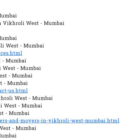
 Mumbai
n Vikhroli West - Mumbai
 Mumbai
li West - Mumbai
ces.html
t - Mumbai
i West - Mumbai
West - Mumbai
st - Mumbai
ct-us.html
khroli West - Mumbai
i West - Mumbai
st - Mumbai
rs-and-movers-in-vikhroli-west-mumbai.html
 West - Mumbai
 Mumbai