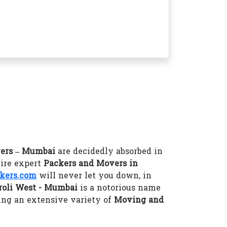
ers – Mumbai
are decidedly absorbed in
hire expert
Packers and Movers in
kers.com
will never let you down, in
roli West - Mumbai
is a notorious name
ing an extensive variety of
Moving and