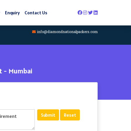
y
Enquiry
Contact Us
info@diamondnationalpackers.com
st - Mumbai