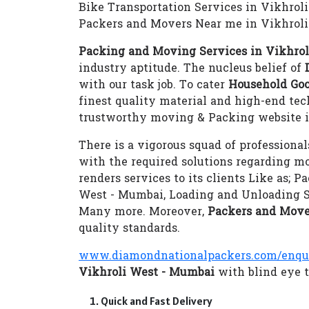
Bike Transportation Services in Vikhrol
Packers and Movers Near me in Vikhrol
Packing and Moving Services in Vikhro
industry aptitude. The nucleus belief of
with our task job. To cater
Household Goo
finest quality material and high-end te
trustworthy moving & Packing website i
There is a vigorous squad of professional
with the required solutions regarding m
renders services to its clients Like as;
West - Mumbai, Loading and Unloading S
Many more. Moreover,
Packers and Move
quality standards.
www.diamondnationalpackers.com/enqu
Vikhroli West - Mumbai
with blind eye t
Quick and Fast Delivery