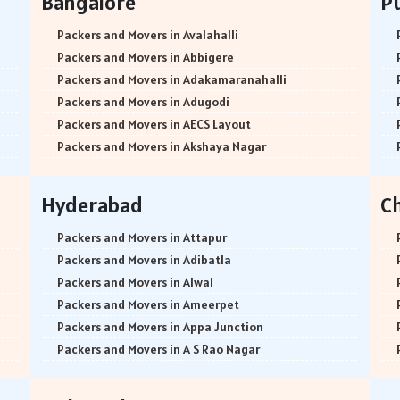
Bangalore
P
Packers and Movers in Avalahalli
Packers and Movers in Abbigere
Packers and Movers in Adakamaranahalli
Packers and Movers in Adugodi
Packers and Movers in AECS Layout
Packers and Movers in Akshaya Nagar
Packers and Movers in Amrutha Halli
Packers and Movers in Anagalapura
Hyderabad
C
Packers and Movers in Ananth Nagar
Packers and Movers in Andrahalli
Packers and Movers in Attapur
Packers and Movers in Anekal
Packers and Movers in Adibatla
Packers and Movers in Anjanapura
Packers and Movers in Alwal
Packers and Movers in Annapurneshwari Nagar
Packers and Movers in Ameerpet
Packers and Movers in Arasanakunte
Packers and Movers in Appa Junction
Packers and Movers in Arekere
Packers and Movers in A S Rao Nagar
Packers and Movers in Ashirvad Colony
Packers and Movers in Ameenpur
Packers and Movers in Ashok Nagar
Packers and Movers in Amberpet