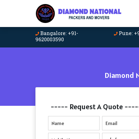
Bangalore: +91-
Pune: +
9620003590
Diamond Na
----- Request A Quote ----