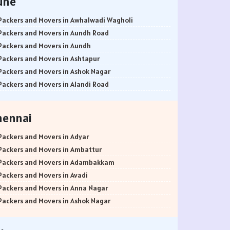
une
Packers and Movers in Awhalwadi Wagholi
Packers and Movers in Aundh Road
Packers and Movers in Aundh
Packers and Movers in Ashtapur
Packers and Movers in Ashok Nagar
Packers and Movers in Alandi Road
Packers and Movers in Alandi
Packers and Movers in Akurdi
hennai
Packers and Movers in Alephata
Packers and Movers in Ambarwet
Packers and Movers in Adyar
Packers and Movers in Anand Nagar
Packers and Movers in Ambattur
Packers and Movers in Ambegaon Budruk
Packers and Movers in Adambakkam
Packers and Movers in Agarkar Nagar
Packers and Movers in Avadi
Packers and Movers in Bund Garden Road
Packers and Movers in Anna Nagar
Packers and Movers in Bajirao Road
Packers and Movers in Ashok Nagar
Packers and Movers in Bakori
Packers and Movers in Ayanavaram
Packers and Movers in Baner
Packers and Movers in Arumbakkam