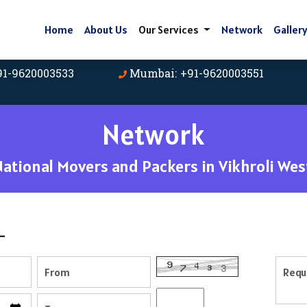
Home
About Us
Our Services
Network
Galler
91-9620003533
Mumbai: +91-9620003551
Network
tional Movers and Packers in Vikhroli We
-