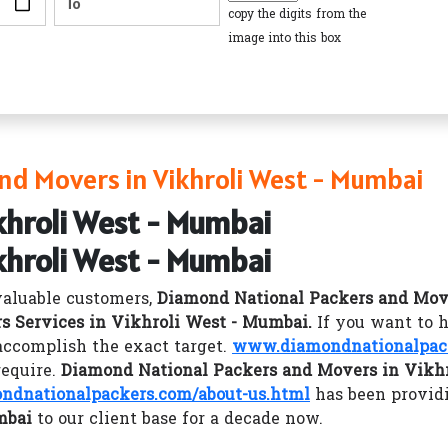
copy the digits from the
image into this box
nd Movers in Vikhroli West - Mumbai
khroli West - Mumbai
khroli West - Mumbai
valuable customers,
Diamond National Packers and Mov
s Services in Vikhroli West - Mumbai.
If you want to 
accomplish the exact target.
www.diamondnationalpac
require.
Diamond National Packers and Movers in Vikh
dnationalpackers.com/about-us.html
has been provid
mbai
to our client base for a decade now.