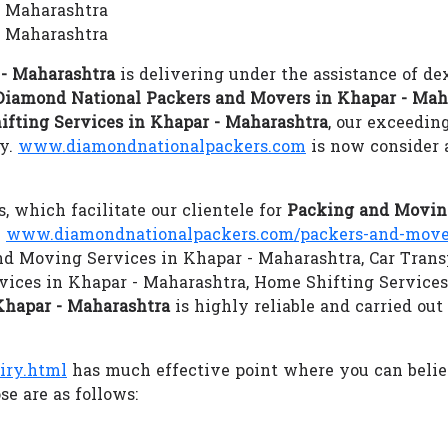
- Maharashtra
- Maharashtra
 - Maharashtra
is delivering under the assistance of de
Diamond National Packers and Movers in Khapar - Mah
ifting Services in Khapar - Maharashtra
, our exceedin
gy.
www.diamondnationalpackers.com
is now consider 
s, which facilitate our clientele for
Packing and Moving
.
www.diamondnationalpackers.com/packers-and-mover
 and Moving Services in Khapar - Maharashtra, Car Trans
vices in Khapar - Maharashtra, Home Shifting Service
Khapar - Maharashtra
is highly reliable and carried out
iry.html
has much effective point where you can beli
e are as follows: