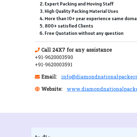
Expert Packing and Moving Staff
High Quality Packing Material Uses
More than 10+ year experience same doma
800+ satisfied Clients
Free Quotation without any question
Call 24X7 for any assistance
+91-9620003590
+91-9620003591
Email:
info@diamondnationalpacker
Website:
www.diamondnationalpack