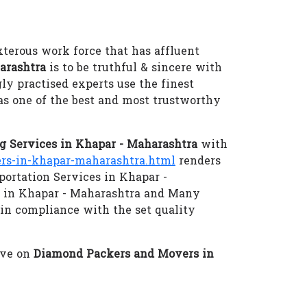
xterous work force that has affluent
arashtra
is to be truthful & sincere with
gly practised experts use the finest
as one of the best and most trustworthy
 Services in Khapar - Maharashtra
with
s-in-khapar-maharashtra.html
renders
portation Services in Khapar -
s in Khapar - Maharashtra and Many
 in compliance with the set quality
eve on
Diamond Packers and Movers in