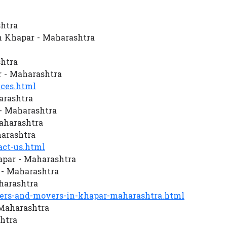
htra
n Khapar - Maharashtra
htra
 - Maharashtra
ces.html
arashtra
- Maharashtra
Maharashtra
arashtra
ct-us.html
apar - Maharashtra
- Maharashtra
harashtra
rs-and-movers-in-khapar-maharashtra.html
 Maharashtra
htra