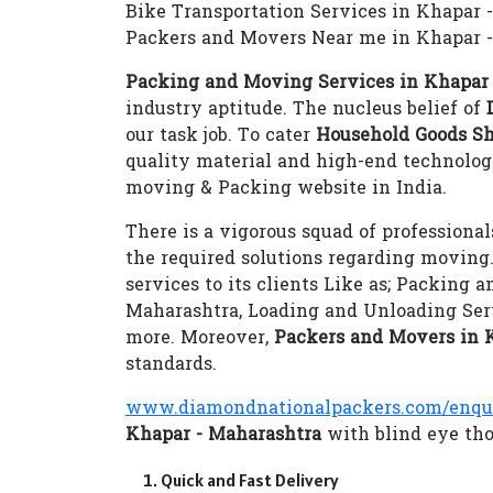
Bike Transportation Services in Khapar 
Packers and Movers Near me in Khapar 
Packing and Moving Services in Khapar
industry aptitude. The nucleus belief of
our task job. To cater
Household Goods Sh
quality material and high-end technolo
moving & Packing website in India.
There is a vigorous squad of professional
the required solutions regarding moving
services to its clients Like as; Packing
Maharashtra, Loading and Unloading Ser
more. Moreover,
Packers and Movers in 
standards.
www.diamondnationalpackers.com/enqu
Khapar - Maharashtra
with blind eye thos
Quick and Fast Delivery