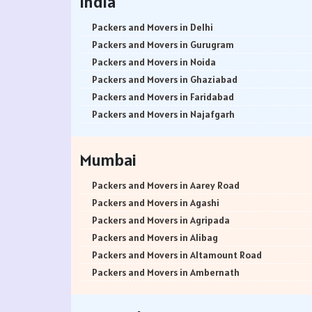
India
Packers and Movers in Delhi
Packers and Movers in Gurugram
Packers and Movers in Noida
Packers and Movers in Ghaziabad
Packers and Movers in Faridabad
Packers and Movers in Najafgarh
Packers and Movers in Hisar
Packers and Movers in Rohtak
Mumbai
Packers and Movers in Bhiwani
Packers and Movers in Panipat
Packers and Movers in Aarey Road
Packers and Movers in Jaipur
Packers and Movers in Agashi
Packers and Movers in Jodhpur
Packers and Movers in Agripada
Packers and Movers in Udaypur
Packers and Movers in Alibag
Packers and Movers in Sri Ganganagar
Packers and Movers in Altamount Road
Packers and Movers in Jhunjhunu
Packers and Movers in Ambernath
Packers and Movers in Dholpur
Packers and Movers in Ambernath East
Packers and Movers in Jammu
Packers and Movers in Ambernath West