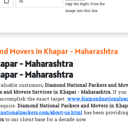
copy the digits from the
image into this box
nd Movers in Khapar - Maharashtra
hapar - Maharashtra
hapar - Maharashtra
valuable customers,
Diamond National Packers and Mov
s and Movers Services in Khapar - Maharashtra.
If you
accomplish the exact target.
www.diamondnationalpac
require.
Diamond National Packers and Movers in Khap
ationalpackers.com/about-us.html
has been providing
ra
to our client base for a decade now.