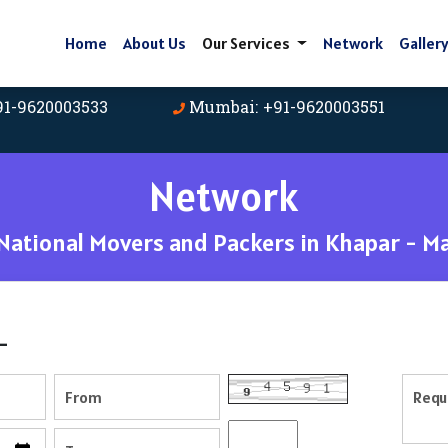
Home
About Us
Our Services
Network
Galler
91-9620003533
Mumbai: +91-9620003551
Network
ational Movers and Packers in Khapar - M
-