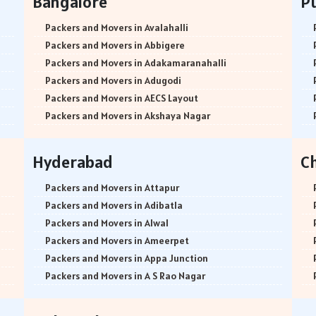
Bangalore
P
Packers and Movers in Avalahalli
Packers and Movers in Abbigere
Packers and Movers in Adakamaranahalli
Packers and Movers in Adugodi
Packers and Movers in AECS Layout
Packers and Movers in Akshaya Nagar
Packers and Movers in Amrutha Halli
Packers and Movers in Anagalapura
Hyderabad
C
Packers and Movers in Ananth Nagar
Packers and Movers in Andrahalli
Packers and Movers in Attapur
Packers and Movers in Anekal
Packers and Movers in Adibatla
Packers and Movers in Anjanapura
Packers and Movers in Alwal
Packers and Movers in Annapurneshwari Nagar
Packers and Movers in Ameerpet
Packers and Movers in Arasanakunte
Packers and Movers in Appa Junction
Packers and Movers in Arekere
Packers and Movers in A S Rao Nagar
Packers and Movers in Ashirvad Colony
Packers and Movers in Ameenpur
Packers and Movers in Ashok Nagar
Packers and Movers in Amberpet