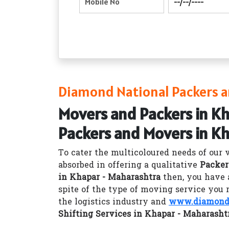
Diamond National Packers a
Movers and Packers in K
Packers and Movers in K
To cater the multicoloured needs of our 
absorbed in offering a qualitative
Packer
in Khapar - Maharashtra
then, you have 
spite of the type of moving service you 
the logistics industry and
www.diamondn
Shifting Services in Khapar - Maharasht