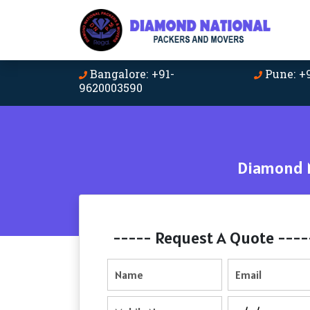
Bangalore: +91-
Pune: +
9620003590
Diamond N
----- Request A Quote ----