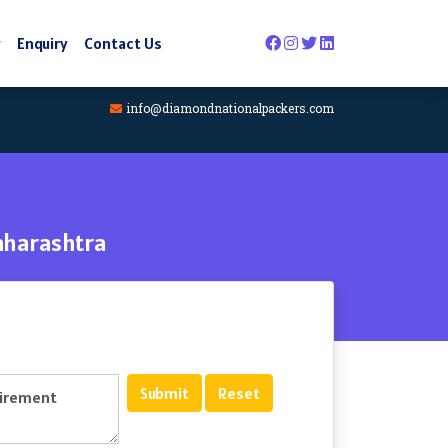
y
Enquiry
Contact Us
info@diamondnationalpackers.com
aharashtra