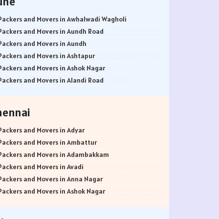
une
Packers and Movers in Awhalwadi Wagholi
Packers and Movers in Aundh Road
Packers and Movers in Aundh
Packers and Movers in Ashtapur
Packers and Movers in Ashok Nagar
Packers and Movers in Alandi Road
Packers and Movers in Alandi
Packers and Movers in Akurdi
hennai
Packers and Movers in Alephata
Packers and Movers in Ambarwet
Packers and Movers in Adyar
Packers and Movers in Anand Nagar
Packers and Movers in Ambattur
Packers and Movers in Ambegaon Budruk
Packers and Movers in Adambakkam
Packers and Movers in Agarkar Nagar
Packers and Movers in Avadi
Packers and Movers in Bund Garden Road
Packers and Movers in Anna Nagar
Packers and Movers in Bajirao Road
Packers and Movers in Ashok Nagar
Packers and Movers in Bakori
Packers and Movers in Ayanavaram
Packers and Movers in Baner
Packers and Movers in Arumbakkam