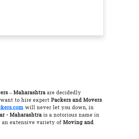
ers – Maharashtra
are decidedly
 want to hire expert
Packers and Movers
kers.com
will never let you down, in
ar - Maharashtra
is a notorious name in
 an extensive variety of
Moving and