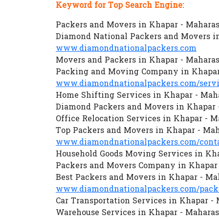
Keyword for Top Search Engine:
Packers and Movers in Khapar - Maharas
Diamond National Packers and Movers i
www.diamondnationalpackers.com
Movers and Packers in Khapar - Maharas
Packing and Moving Company in Khapar
www.diamondnationalpackers.com/servi
Home Shifting Services in Khapar - Mah
Diamond Packers and Movers in Khapar 
Office Relocation Services in Khapar - 
Top Packers and Movers in Khapar - Mah
www.diamondnationalpackers.com/conta
Household Goods Moving Services in Kh
Packers and Movers Company in Khapar 
Best Packers and Movers in Khapar - Ma
www.diamondnationalpackers.com/packe
Car Transportation Services in Khapar -
Warehouse Services in Khapar - Maharas