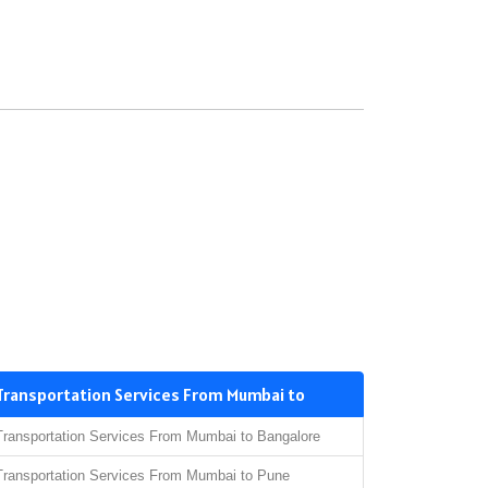
Transportation Services From Mumbai to
Transportation Services From Mumbai to Bangalore
Transportation Services From Mumbai to Pune