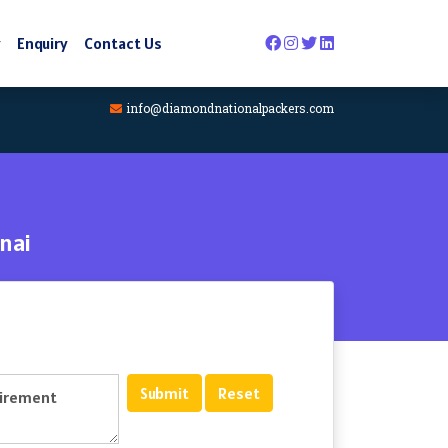
y
Enquiry
Contact Us
info@diamondnationalpackers.com
nai