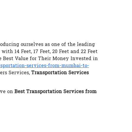
oducing ourselves as one of the leading
 with 14 Feet, 17 Feet, 20 Feet and 22 Feet
 Best Value for Their Money Invested in
portation-services-from-mumbai-to-
ers Services,
Transportation Services
eve on
Best Transportation Services from