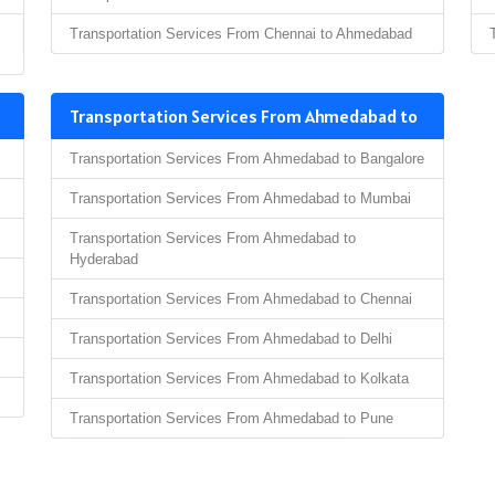
Transportation Services From Chennai to Ahmedabad
Transportation Services From Ahmedabad to
Transportation Services From Ahmedabad to Bangalore
Transportation Services From Ahmedabad to Mumbai
Transportation Services From Ahmedabad to
Hyderabad
Transportation Services From Ahmedabad to Chennai
Transportation Services From Ahmedabad to Delhi
Transportation Services From Ahmedabad to Kolkata
Transportation Services From Ahmedabad to Pune