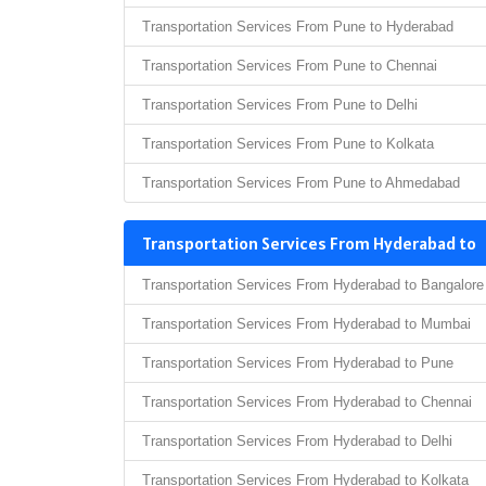
Transportation Services From Pune to Hyderabad
Transportation Services From Pune to Chennai
Transportation Services From Pune to Delhi
Transportation Services From Pune to Kolkata
Transportation Services From Pune to Ahmedabad
Transportation Services From Hyderabad to
Transportation Services From Hyderabad to Bangalore
Transportation Services From Hyderabad to Mumbai
Transportation Services From Hyderabad to Pune
Transportation Services From Hyderabad to Chennai
Transportation Services From Hyderabad to Delhi
Transportation Services From Hyderabad to Kolkata