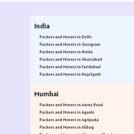
India
Packers and Movers in Delhi
Packers and Movers in Gurugram
Packers and Movers in Noida
Packers and Movers in Ghaziabad
Packers and Movers in Faridabad
Packers and Movers in Najafgarh
Packers and Movers in Hisar
Packers and Movers in Rohtak
Mumbai
Packers and Movers in Bhiwani
Packers and Movers in Panipat
Packers and Movers in Aarey Road
Packers and Movers in Jaipur
Packers and Movers in Agashi
Packers and Movers in Jodhpur
Packers and Movers in Agripada
Packers and Movers in Udaypur
Packers and Movers in Alibag
Packers and Movers in Sri Ganganagar