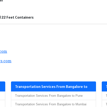
nd 22 Feet Containers
.com
s.com
Transportation Services From Bangalore to
Transportation Services From Bangalore to Pune
Transportation Services From Bangalore to Mumbai