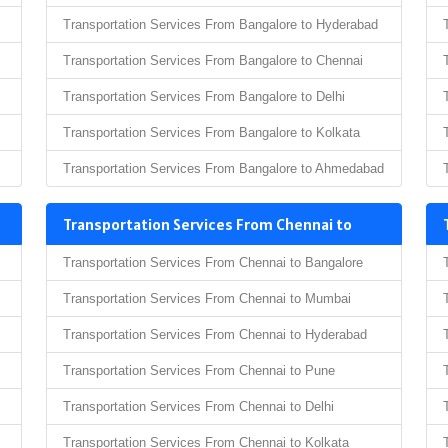
Transportation Services From Bangalore to Hyderabad
Transportation Services From Bangalore to Chennai
Transportation Services From Bangalore to Delhi
Transportation Services From Bangalore to Kolkata
Transportation Services From Bangalore to Ahmedabad
Transportation Services From Chennai to
Transportation Services From Chennai to Bangalore
Transportation Services From Chennai to Mumbai
Transportation Services From Chennai to Hyderabad
Transportation Services From Chennai to Pune
Transportation Services From Chennai to Delhi
Transportation Services From Chennai to Kolkata