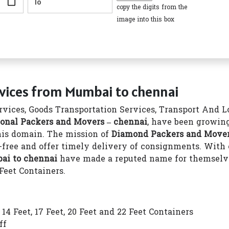
copy the digits from the
image into this box
rvices from Mumbai to chennai
vices, Goods Transportation Services, Transport And Log
onal Packers and Movers – chennai
, have been growing
this domain. The mission of
Diamond Packers and Mover
-free and offer timely delivery of consignments. With o
ai to chennai
have made a reputed name for themselves
 Feet Containers.
4 Feet, 17 Feet, 20 Feet and 22 Feet Containers
ff