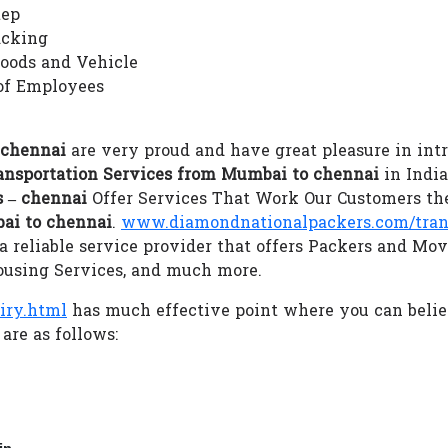
tep
acking
Goods and Vehicle
of Employees
 chennai
are very proud and have great pleasure in intr
ansportation Services from Mumbai to chennai
in India
 – chennai
Offer Services That Work Our Customers the
ai to chennai
.
www.diamondnationalpackers.com/trans
 reliable service provider that offers Packers and Mov
ousing Services, and much more.
iry.html
has much effective point where you can beli
are as follows:
in