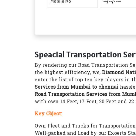
Speacial Transportation Se
By rendering our Road Transportation Ser
the highest efficiency, we,
Diamond Nati
enter the list of top ten key players in 
Services from Mumbai to chennai
hassle
Road Transportation Services from Mumb
with own 14 Feet, 17 Feet, 20 Feet and 22
Key Object:
Own Fleet and Trucks for Transportation 1
Well-packed and Load by our Exoerts Sta