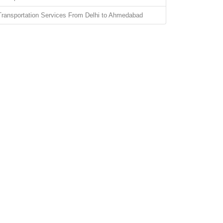
Transportation Services From Delhi to Ahmedabad