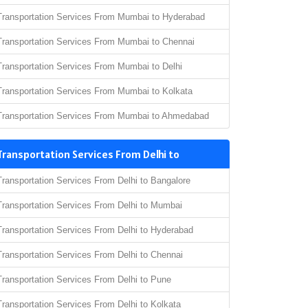
Transportation Services From Mumbai to Hyderabad
Transportation Services From Mumbai to Chennai
Transportation Services From Mumbai to Delhi
Transportation Services From Mumbai to Kolkata
Transportation Services From Mumbai to Ahmedabad
Transportation Services From Delhi to
Transportation Services From Delhi to Bangalore
Transportation Services From Delhi to Mumbai
Transportation Services From Delhi to Hyderabad
Transportation Services From Delhi to Chennai
Transportation Services From Delhi to Pune
Transportation Services From Delhi to Kolkata