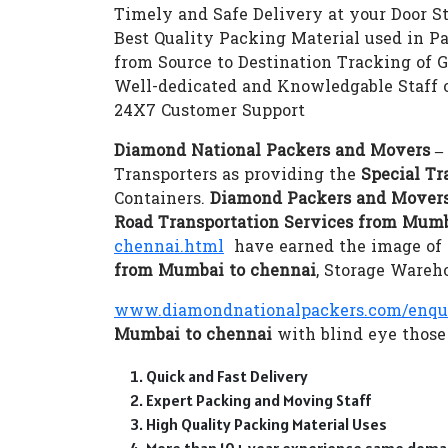
Timely and Safe Delivery at your Door S
Best Quality Packing Material used in P
from Source to Destination Tracking of 
Well-dedicated and Knowledgable Staff 
24X7 Customer Support
Diamond National Packers and Movers –
Transporters as providing the
Special Tr
Containers.
Diamond Packers and Movers
Road Transportation Services from Mumb
chennai.html
have earned the image of a
from Mumbai to chennai
, Storage Wareh
www.diamondnationalpackers.com/enqu
Mumbai to chennai
with blind eye those 
Quick and Fast Delivery
Expert Packing and Moving Staff
High Quality Packing Material Uses
More than 10+ year experience same doma