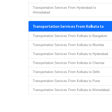
Transportation Services From Hyderabad to
Ahmedabad
Transportation Services From Kolkata to
Transportation Services From Kolkata to Bangalore
Transportation Services From Kolkata to Mumbai
Transportation Services From Kolkata to Hyderabad
Transportation Services From Kolkata to Chennai
Transportation Services From Kolkata to Delhi
Transportation Services From Kolkata to Pune
Transportation Services From Kolkata to Ahmedabad