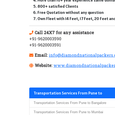
800+ satisfied Clients
Free Quotation without any question
Own Fleet with 14 Feet, 17 Feet, 20 Feet a
Call 24X7 for any assistance
+91-9620003590
+91-9620003591
Email:
info@diamondnationalpackers
Website:
www.diamondnationalpacker
Transportation Services From Pune to
Transportation Services From Pune to Bangalore
Transportation Services From Pune to Mumbai