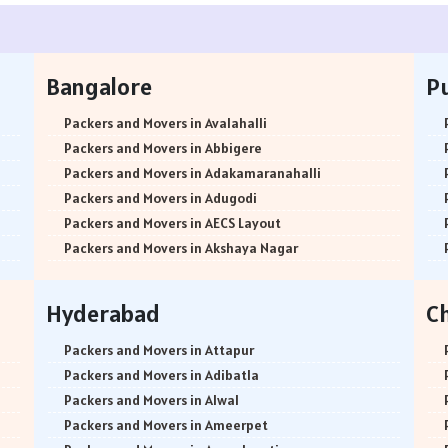
Bangalore
P
Packers and Movers in Avalahalli
Packers and Movers in Abbigere
Packers and Movers in Adakamaranahalli
Packers and Movers in Adugodi
Packers and Movers in AECS Layout
Packers and Movers in Akshaya Nagar
Packers and Movers in Amrutha Halli
Packers and Movers in Anagalapura
Hyderabad
C
Packers and Movers in Ananth Nagar
Packers and Movers in Andrahalli
Packers and Movers in Attapur
Packers and Movers in Anekal
Packers and Movers in Adibatla
Packers and Movers in Anjanapura
Packers and Movers in Alwal
Packers and Movers in Annapurneshwari Nagar
Packers and Movers in Ameerpet
Packers and Movers in Arasanakunte