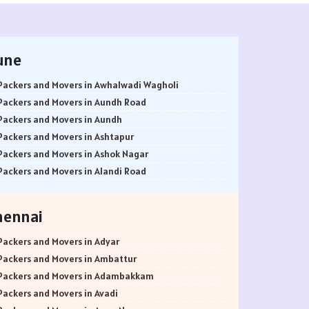
une
Packers and Movers in Awhalwadi Wagholi
Packers and Movers in Aundh Road
Packers and Movers in Aundh
Packers and Movers in Ashtapur
Packers and Movers in Ashok Nagar
Packers and Movers in Alandi Road
Packers and Movers in Alandi
Packers and Movers in Akurdi
hennai
Packers and Movers in Alephata
Packers and Movers in Ambarwet
Packers and Movers in Adyar
Packers and Movers in Anand Nagar
Packers and Movers in Ambattur
Packers and Movers in Ambegaon Budruk
Packers and Movers in Adambakkam
Packers and Movers in Agarkar Nagar
Packers and Movers in Avadi
Packers and Movers in Bund Garden Road