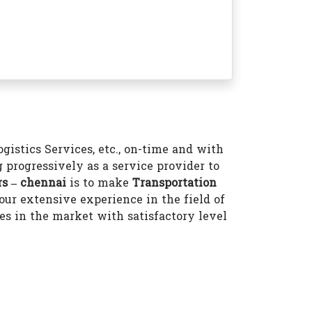
istics Services, etc., on-time and with
 progressively as a service provider to
s – chennai
is to make
Transportation
ur extensive experience in the field of
 in the market with satisfactory level