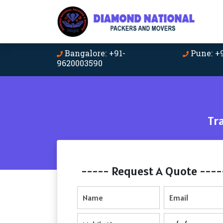
Bangalore: +91-
Pune: +
9620003590
Tr
----- Request A Quote ----