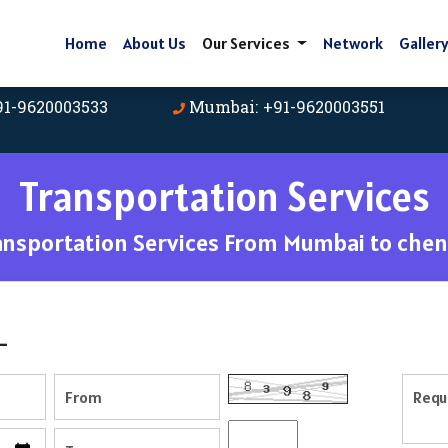
Home
About Us
Our Services
Network
Galler
91-9620003533
Mumbai: +91-9620003551
Transportation Services
ansportation Services From Mumbai to chen
-