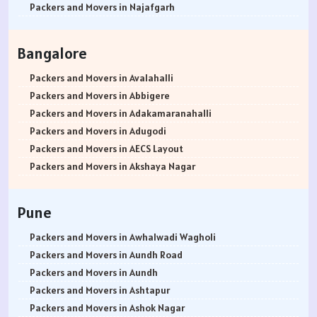
Packers and Movers in Najafgarh
Packers and Movers in Hisar
Packers and Movers in Rohtak
Bangalore
Packers and Movers in Bhiwani
Packers and Movers in Panipat
Packers and Movers in Avalahalli
Packers and Movers in Jaipur
Packers and Movers in Abbigere
Packers and Movers in Jodhpur
Packers and Movers in Adakamaranahalli
Packers and Movers in Udaypur
Packers and Movers in Adugodi
Packers and Movers in Sri Ganganagar
Packers and Movers in AECS Layout
Packers and Movers in Jhunjhunu
Packers and Movers in Akshaya Nagar
Packers and Movers in Dholpur
Packers and Movers in Amrutha Halli
Packers and Movers in Jammu
Packers and Movers in Anagalapura
Pune
Packers and Movers in Srinagar
Packers and Movers in Ananth Nagar
Packers and Movers in Udhampur
Packers and Movers in Andrahalli
Packers and Movers in Awhalwadi Wagholi
Packers and Movers in Chandigarh
Packers and Movers in Anekal
Packers and Movers in Aundh Road
Packers and Movers in Ludhiana
Packers and Movers in Anjanapura
Packers and Movers in Aundh
Packers and Movers in Patiala
Packers and Movers in Annapurneshwari Nagar
Packers and Movers in Ashtapur
Packers and Movers in Amritsar
Packers and Movers in Arasanakunte
Packers and Movers in Ashok Nagar