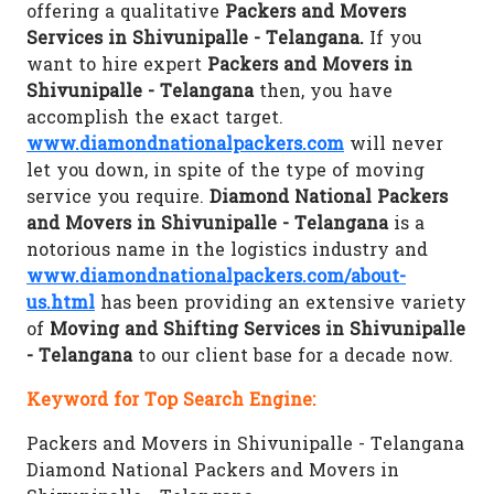
offering a qualitative
Packers and Movers
Services in Shivunipalle - Telangana.
If you
want to hire expert
Packers and Movers in
Shivunipalle - Telangana
then, you have
accomplish the exact target.
www.diamondnationalpackers.com
will never
let you down, in spite of the type of moving
service you require.
Diamond National Packers
and Movers in Shivunipalle - Telangana
is a
notorious name in the logistics industry and
www.diamondnationalpackers.com/about-
us.html
has been providing an extensive variety
of
Moving and Shifting Services in Shivunipalle
- Telangana
to our client base for a decade now.
Keyword for Top Search Engine:
Packers and Movers in Shivunipalle - Telangana
Diamond National Packers and Movers in