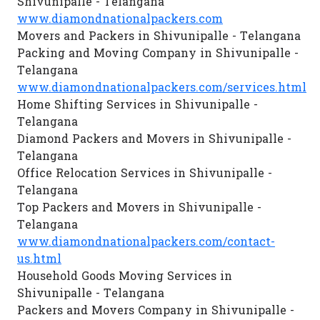
Shivunipalle - Telangana
www.diamondnationalpackers.com
Movers and Packers in Shivunipalle - Telangana
Packing and Moving Company in Shivunipalle -
Telangana
www.diamondnationalpackers.com/services.html
Home Shifting Services in Shivunipalle -
Telangana
Diamond Packers and Movers in Shivunipalle -
Telangana
Office Relocation Services in Shivunipalle -
Telangana
Top Packers and Movers in Shivunipalle -
Telangana
www.diamondnationalpackers.com/contact-
us.html
Household Goods Moving Services in
Shivunipalle - Telangana
Packers and Movers Company in Shivunipalle -