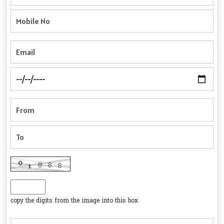
copy the digits from the image into this box