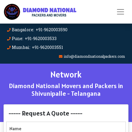
Bangalore: +91-9620003590
Pune: +91-9620003533
Mumbai: +91-9620003551
info@diamondnationalpackers.com
Network
Diamond National Movers and Packers in
Shivunipalle - Telangana
----- Request A Quote -----