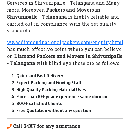
Services in Shivunipalle - Telangana and Many
more. Moreover,
Packers and Movers in
Shivunipalle - Telangana
is highly reliable and
carried out in compliance with the set quality
standards.
www.diamondnationalpackers.com/enquiry.html
has much effective point where you can believe
on
Diamond Packers and Movers in Shivunipalle
- Telangana
with blind eye those are as follows:
Quick and Fast Delivery
Expert Packing and Moving Staff
High Quality Packing Material Uses
More than 10+ year experience same domain
800+ satisfied Clients
Free Quotation without any question
Call 24X7 for any assistance