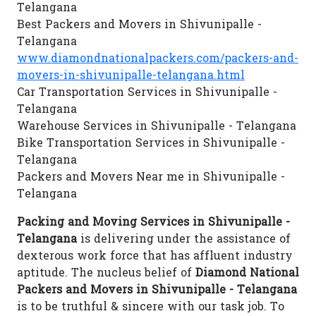
Telangana
Best Packers and Movers in Shivunipalle -
Telangana
www.diamondnationalpackers.com/packers-and-
movers-in-shivunipalle-telangana.html
Car Transportation Services in Shivunipalle -
Telangana
Warehouse Services in Shivunipalle - Telangana
Bike Transportation Services in Shivunipalle -
Telangana
Packers and Movers Near me in Shivunipalle -
Telangana
Packing and Moving Services in Shivunipalle -
Telangana
is delivering under the assistance of
dexterous work force that has affluent industry
aptitude. The nucleus belief of
Diamond National
Packers and Movers in Shivunipalle - Telangana
is to be truthful & sincere with our task job. To