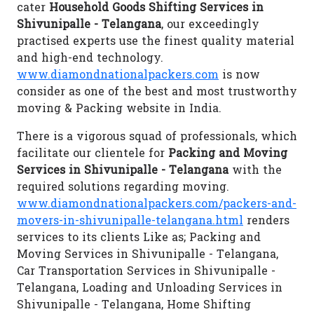
cater
Household Goods Shifting Services in
Shivunipalle - Telangana
, our exceedingly
practised experts use the finest quality material
and high-end technology.
www.diamondnationalpackers.com
is now
consider as one of the best and most trustworthy
moving & Packing website in India.
There is a vigorous squad of professionals, which
facilitate our clientele for
Packing and Moving
Services in Shivunipalle - Telangana
with the
required solutions regarding moving.
www.diamondnationalpackers.com/packers-and-
movers-in-shivunipalle-telangana.html
renders
services to its clients Like as; Packing and
Moving Services in Shivunipalle - Telangana,
Car Transportation Services in Shivunipalle -
Telangana, Loading and Unloading Services in
Shivunipalle - Telangana, Home Shifting