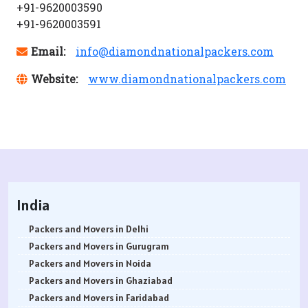
+91-9620003590
+91-9620003591
Email:
info@diamondnationalpackers.com
Website:
www.diamondnationalpackers.com
India
Packers and Movers in Delhi
Packers and Movers in Gurugram
Packers and Movers in Noida
Packers and Movers in Ghaziabad
Packers and Movers in Faridabad