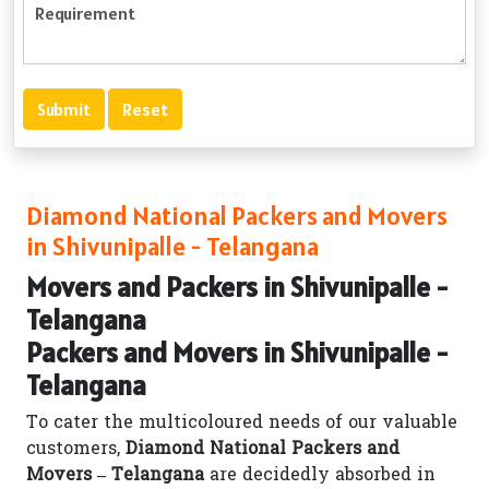
Diamond National Packers and Movers
in Shivunipalle - Telangana
Movers and Packers in Shivunipalle -
Telangana
Packers and Movers in Shivunipalle -
Telangana
To cater the multicoloured needs of our valuable
customers,
Diamond National Packers and
Movers – Telangana
are decidedly absorbed in