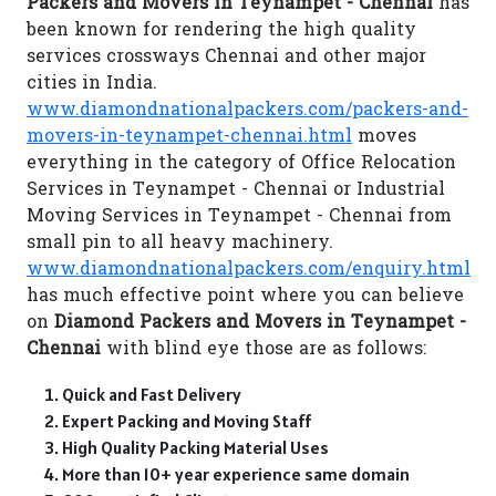
Packers and Movers in Teynampet - Chennai
has
been known for rendering the high quality
services crossways Chennai and other major
cities in India.
www.diamondnationalpackers.com/packers-and-
movers-in-teynampet-chennai.html
moves
everything in the category of Office Relocation
Services in Teynampet - Chennai or Industrial
Moving Services in Teynampet - Chennai from
small pin to all heavy machinery.
www.diamondnationalpackers.com/enquiry.html
has much effective point where you can believe
on
Diamond Packers and Movers in Teynampet -
Chennai
with blind eye those are as follows:
Quick and Fast Delivery
Expert Packing and Moving Staff
High Quality Packing Material Uses
More than 10+ year experience same domain