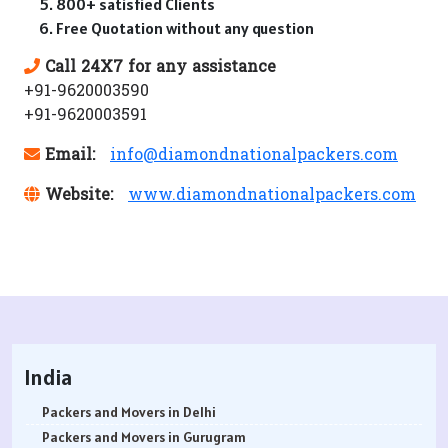
800+ satisfied Clients
Free Quotation without any question
Call 24X7 for any assistance
+91-9620003590
+91-9620003591
Email:
info@diamondnationalpackers.com
Website:
www.diamondnationalpackers.com
India
Packers and Movers in Delhi
Packers and Movers in Gurugram