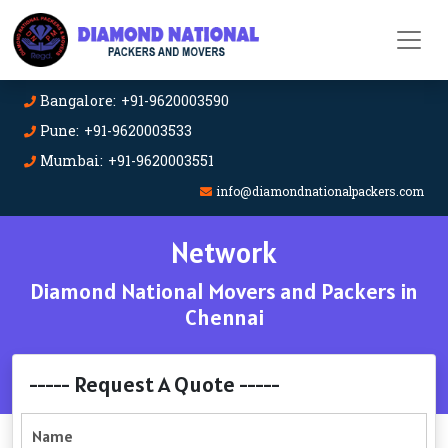
Bangalore: +91-9620003590
Pune: +91-9620003533
Mumbai: +91-9620003551
info@diamondnationalpackers.com
Network
Diamond National Movers and Packers in
Chennai
----- Request A Quote -----