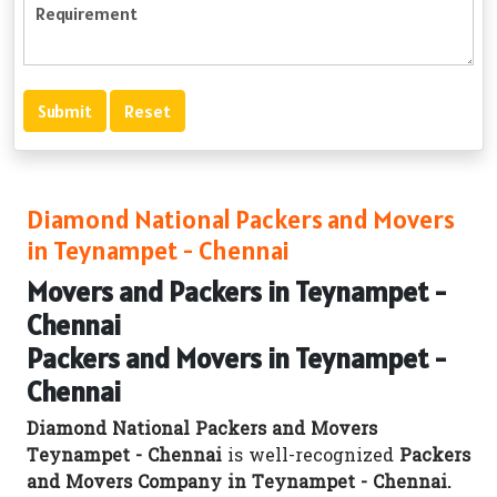
Diamond National Packers and Movers
in Teynampet - Chennai
Movers and Packers in Teynampet -
Chennai
Packers and Movers in Teynampet -
Chennai
Diamond National Packers and Movers
Teynampet - Chennai
is well-recognized
Packers
and Movers Company in Teynampet - Chennai.