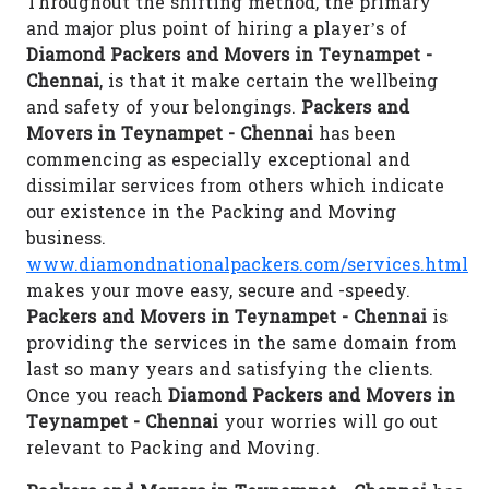
Throughout the shifting method, the primary
and major plus point of hiring a player’s of
Diamond Packers and Movers in Teynampet -
Chennai
, is that it make certain the wellbeing
and safety of your belongings.
Packers and
Movers in Teynampet - Chennai
has been
commencing as especially exceptional and
dissimilar services from others which indicate
our existence in the Packing and Moving
business.
www.diamondnationalpackers.com/services.html
makes your move easy, secure and -speedy.
Packers and Movers in Teynampet - Chennai
is
providing the services in the same domain from
last so many years and satisfying the clients.
Once you reach
Diamond Packers and Movers in
Teynampet - Chennai
your worries will go out
relevant to Packing and Moving.