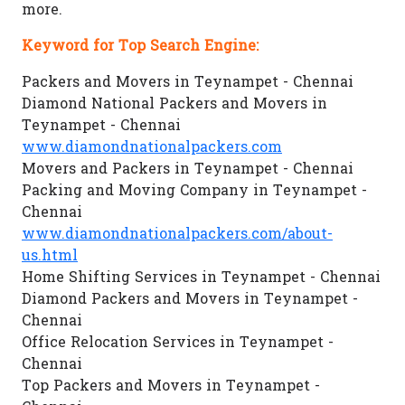
more.
Keyword for Top Search Engine:
Packers and Movers in Teynampet - Chennai
Diamond National Packers and Movers in
Teynampet - Chennai
www.diamondnationalpackers.com
Movers and Packers in Teynampet - Chennai
Packing and Moving Company in Teynampet -
Chennai
www.diamondnationalpackers.com/about-
us.html
Home Shifting Services in Teynampet - Chennai
Diamond Packers and Movers in Teynampet -
Chennai
Office Relocation Services in Teynampet -
Chennai
Top Packers and Movers in Teynampet -