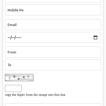
copy the digits from the image into this box