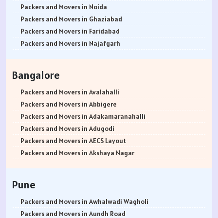
Packers and Movers in Noida
Packers and Movers in Ghaziabad
Packers and Movers in Faridabad
Packers and Movers in Najafgarh
Packers and Movers in Hisar
Packers and Movers in Rohtak
Bangalore
Packers and Movers in Bhiwani
Packers and Movers in Panipat
Packers and Movers in Avalahalli
Packers and Movers in Jaipur
Packers and Movers in Abbigere
Packers and Movers in Jodhpur
Packers and Movers in Adakamaranahalli
Packers and Movers in Udaypur
Packers and Movers in Adugodi
Packers and Movers in Sri Ganganagar
Packers and Movers in AECS Layout
Packers and Movers in Jhunjhunu
Packers and Movers in Akshaya Nagar
Packers and Movers in Dholpur
Packers and Movers in Amrutha Halli
Packers and Movers in Jammu
Packers and Movers in Anagalapura
Pune
Packers and Movers in Srinagar
Packers and Movers in Ananth Nagar
Packers and Movers in Udhampur
Packers and Movers in Andrahalli
Packers and Movers in Awhalwadi Wagholi
Packers and Movers in Chandigarh
Packers and Movers in Anekal
Packers and Movers in Aundh Road