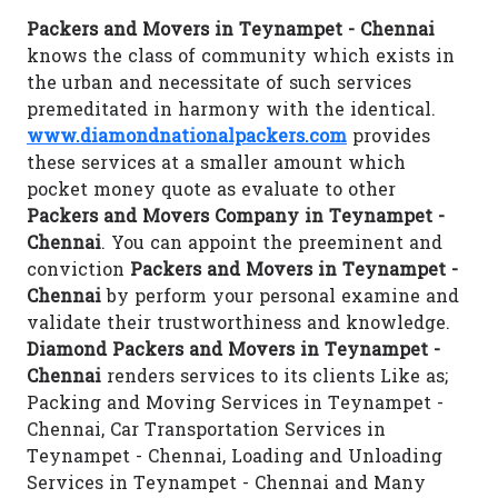
Packers and Movers in Teynampet - Chennai
knows the class of community which exists in
the urban and necessitate of such services
premeditated in harmony with the identical.
www.diamondnationalpackers.com
provides
these services at a smaller amount which
pocket money quote as evaluate to other
Packers and Movers Company in Teynampet -
Chennai
. You can appoint the preeminent and
conviction
Packers and Movers in Teynampet -
Chennai
by perform your personal examine and
validate their trustworthiness and knowledge.
Diamond Packers and Movers in Teynampet -
Chennai
renders services to its clients Like as;
Packing and Moving Services in Teynampet -
Chennai, Car Transportation Services in
Teynampet - Chennai, Loading and Unloading
Services in Teynampet - Chennai and Many