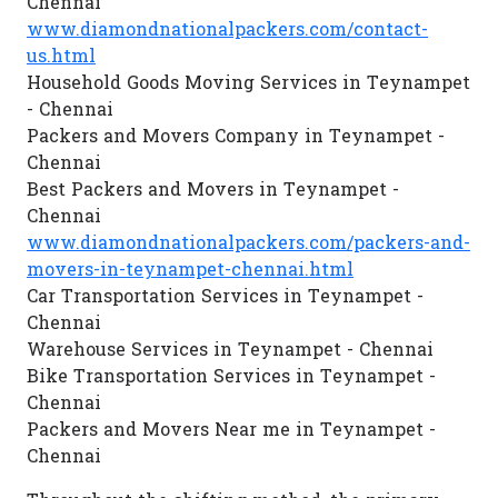
Chennai
www.diamondnationalpackers.com/contact-
us.html
Household Goods Moving Services in Teynampet
- Chennai
Packers and Movers Company in Teynampet -
Chennai
Best Packers and Movers in Teynampet -
Chennai
www.diamondnationalpackers.com/packers-and-
movers-in-teynampet-chennai.html
Car Transportation Services in Teynampet -
Chennai
Warehouse Services in Teynampet - Chennai
Bike Transportation Services in Teynampet -
Chennai
Packers and Movers Near me in Teynampet -
Chennai