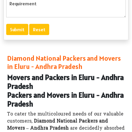
Diamond National Packers and Movers
in Eluru - Andhra Pradesh
Movers and Packers in Eluru - Andhra
Pradesh
Packers and Movers in Eluru - Andhra
Pradesh
To cater the multicoloured needs of our valuable
customers,
Diamond National Packers and
Movers – Andhra Pradesh
are decidedly absorbed