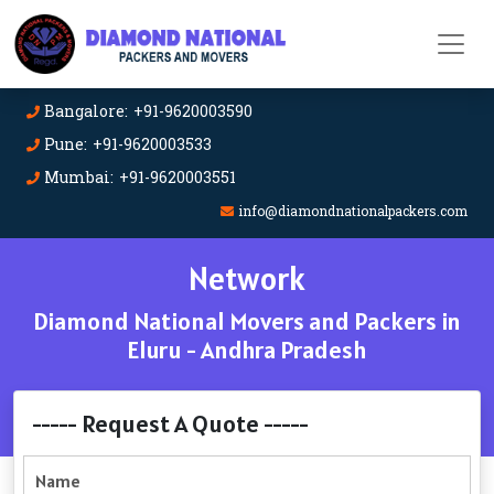
Bangalore: +91-9620003590
Pune: +91-9620003533
Mumbai: +91-9620003551
info@diamondnationalpackers.com
Network
Diamond National Movers and Packers in
Eluru - Andhra Pradesh
----- Request A Quote -----