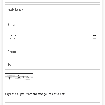
copy the digits from the image into this box