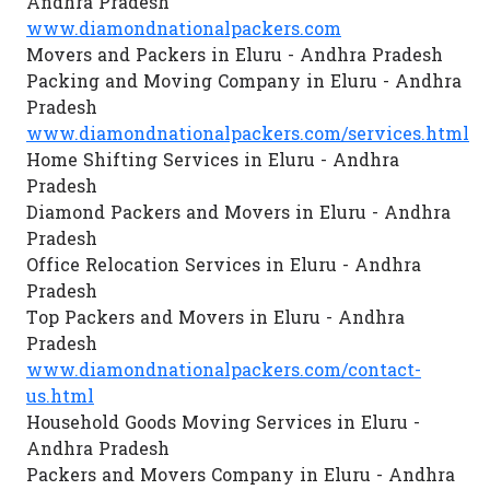
Andhra Pradesh
www.diamondnationalpackers.com
Movers and Packers in Eluru - Andhra Pradesh
Packing and Moving Company in Eluru - Andhra
Pradesh
www.diamondnationalpackers.com/services.html
Home Shifting Services in Eluru - Andhra
Pradesh
Diamond Packers and Movers in Eluru - Andhra
Pradesh
Office Relocation Services in Eluru - Andhra
Pradesh
Top Packers and Movers in Eluru - Andhra
Pradesh
www.diamondnationalpackers.com/contact-
us.html
Household Goods Moving Services in Eluru -
Andhra Pradesh
Packers and Movers Company in Eluru - Andhra