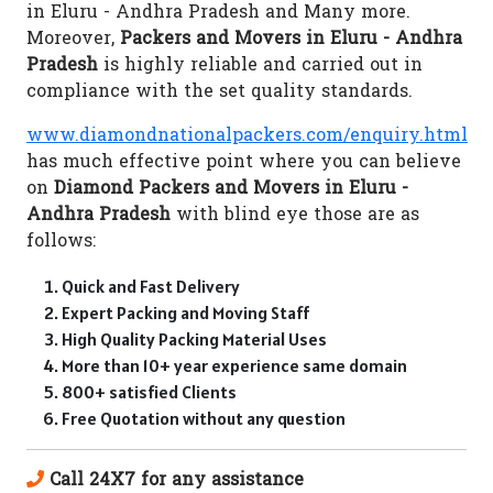
in Eluru - Andhra Pradesh and Many more.
Moreover,
Packers and Movers in Eluru - Andhra
Pradesh
is highly reliable and carried out in
compliance with the set quality standards.
www.diamondnationalpackers.com/enquiry.html
has much effective point where you can believe
on
Diamond Packers and Movers in Eluru -
Andhra Pradesh
with blind eye those are as
follows:
Quick and Fast Delivery
Expert Packing and Moving Staff
High Quality Packing Material Uses
More than 10+ year experience same domain
800+ satisfied Clients
Free Quotation without any question
Call 24X7 for any assistance