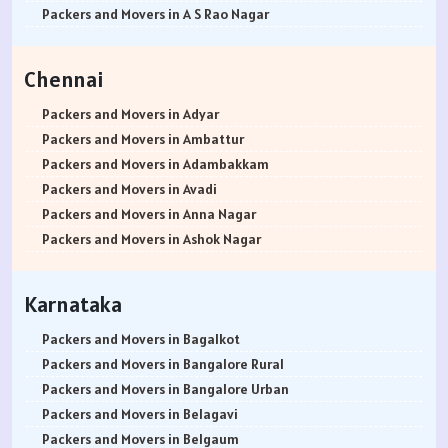
Packers and Movers in Rewari
Packers and Movers in Bannerghatta Jigani Road
Packers and Movers in Bhusari Colony
Packers and Movers in Antop Hill
Packers and Movers in A S Rao Nagar
Packers and Movers in Nainital
Packers and Movers in Bannerghatta Road
Packers and Movers in Bopodi
Packers and Movers in Anushakti Nagar
Packers and Movers in Ameenpur
Packers and Movers in Haridwar
Packers and Movers in Bapuji Nagar
Packers and Movers in BT Kawade Road
Packers and Movers in Atgaon
Packers and Movers in Amberpet
Chennai
Packers and Movers in Dehradun
Packers and Movers in Basapura
Packers and Movers in Budhwar Peth
Packers and Movers in Azad Nagar
Packers and Movers in Abids
Packers and Movers in Almora
Packers and Movers in Basavanagar
Packers and Movers in Bhukum
Packers and Movers in Badlapur East
Packers and Movers in Almasguda
Packers and Movers in Adyar
Packers and Movers in chamoli
Packers and Movers in Basavanagudi
Packers and Movers in Bhugaon
Packers and Movers in Badlapur West
Packers and Movers in Anandbagh
Packers and Movers in Ambattur
Packers and Movers in Pithoragarh
Packers and Movers in Basavanna Nagar
Packers and Movers in Bhekrai Nagar
Packers and Movers in Bandra East
Packers and Movers in Adikmet
Packers and Movers in Adambakkam
Packers and Movers in Rishikesh
Packers and Movers in Basaveshwara Nagar
Packers and Movers in Bhawani Peth
Packers and Movers in Bandra Kurla Complex
Packers and Movers in Adarsh Nagar
Packers and Movers in Avadi
Packers and Movers in Roorkee
Packers and Movers in Battarahalli
Packers and Movers in Bavdhan
Packers and Movers in Bandra West
Packers and Movers in Afzal Gunj
Packers and Movers in Anna Nagar
Packers and Movers in Haldwani
Packers and Movers in Begur
Packers and Movers in Bhilarewadi
Packers and Movers in Bangur Nagar
Packers and Movers in Abdullapurmet
Packers and Movers in Ashok Nagar
Packers and Movers in Allahabad
Packers and Movers in Begur Road
Packers and Movers in Bhor
Packers and Movers in barve Nagar
Packers and Movers in Banjara Hills
Packers and Movers in Ayanavaram
Packers and Movers in Banaras
Packers and Movers in Belathur
Packers and Movers in Bhosari
Packers and Movers in Behram Baug
Packers and Movers in Beeramguda
Packers and Movers in Arumbakkam
Karnataka
Packers and Movers in Kanpur
Packers and Movers in Bellandur
Packers and Movers in Bhosale Nagar
Packers and Movers in Best Nagar
Packers and Movers in Bachupally
Packers and Movers in Alwarpet
Packers and Movers in Lucknow
Packers and Movers in Bellandur Outer Ring Road
Packers and Movers in Chourai Nagar
Packers and Movers in Beverly Park
Packers and Movers in Begumpet
Packers and Movers in Aminjikarai
Packers and Movers in Bagalkot
Packers and Movers in Gorakhpur
Packers and Movers in Bellary Road
Packers and Movers in Chinchwad
Packers and Movers in Bhadane
Packers and Movers in Bowenpally
Packers and Movers in Alandur
Packers and Movers in Bangalore Rural
Packers and Movers in Jhansi
Packers and Movers in Bellur
Packers and Movers in Chimbali
Packers and Movers in Bhandup East
Packers and Movers in Bandlaguda
Packers and Movers in Ayappakkam
Packers and Movers in Bangalore Urban
Packers and Movers in Kannauj
Packers and Movers in BEML Layout
Packers and Movers in Chandani Chowk
Packers and Movers in Bhandup West
Packers and Movers in Boduppal
Packers and Movers in Ayanambakkam
Packers and Movers in Belagavi
Packers and Movers in Jaunpur
Packers and Movers in BEMK Layout Rajarajeshwari Nagar
Packers and Movers in Chandan Nagar
Packers and Movers in Bhayandar East
Packers and Movers in Bolaram
Packers and Movers in Anakaputhur
Packers and Movers in Belgaum