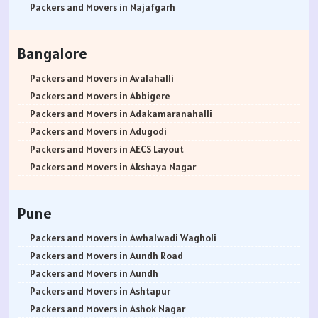
Packers and Movers in Najafgarh
Packers and Movers in Hisar
Packers and Movers in Rohtak
Bangalore
Packers and Movers in Bhiwani
Packers and Movers in Panipat
Packers and Movers in Avalahalli
Packers and Movers in Jaipur
Packers and Movers in Abbigere
Packers and Movers in Jodhpur
Packers and Movers in Adakamaranahalli
Packers and Movers in Udaypur
Packers and Movers in Adugodi
Packers and Movers in Sri Ganganagar
Packers and Movers in AECS Layout
Packers and Movers in Jhunjhunu
Packers and Movers in Akshaya Nagar
Packers and Movers in Dholpur
Packers and Movers in Amrutha Halli
Packers and Movers in Jammu
Packers and Movers in Anagalapura
Pune
Packers and Movers in Srinagar
Packers and Movers in Ananth Nagar
Packers and Movers in Udhampur
Packers and Movers in Andrahalli
Packers and Movers in Awhalwadi Wagholi
Packers and Movers in Chandigarh
Packers and Movers in Anekal
Packers and Movers in Aundh Road
Packers and Movers in Ludhiana
Packers and Movers in Anjanapura
Packers and Movers in Aundh
Packers and Movers in Patiala
Packers and Movers in Annapurneshwari Nagar
Packers and Movers in Ashtapur
Packers and Movers in Amritsar
Packers and Movers in Arasanakunte
Packers and Movers in Ashok Nagar