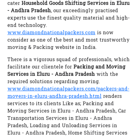
cater
Household Goods Shifting Services in Eluru
- Andhra Pradesh
, our exceedingly practised
experts use the finest quality material and high-
end technology.
www.diamondnationalpackers.com
is now
consider as one of the best and most trustworthy
moving & Packing website in India.
There is a vigorous squad of professionals, which
facilitate our clientele for
Packing and Moving
Services in Eluru - Andhra Pradesh
with the
required solutions regarding moving.
www.diamondnationalpackers.com/packers-and-
movers-in-eluru-andhra-pradesh.html
renders
services to its clients Like as; Packing and
Moving Services in Eluru - Andhra Pradesh, Car
Transportation Services in Eluru - Andhra
Pradesh, Loading and Unloading Services in
Eluru - Andhra Pradesh, Home Shifting Services