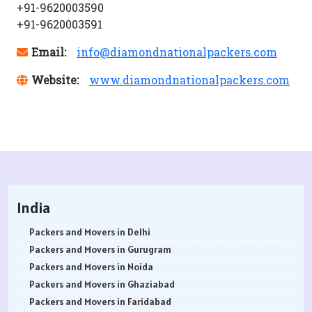
+91-9620003590
+91-9620003591
Email:
info@diamondnationalpackers.com
Website:
www.diamondnationalpackers.com
India
Packers and Movers in Delhi
Packers and Movers in Gurugram
Packers and Movers in Noida
Packers and Movers in Ghaziabad
Packers and Movers in Faridabad