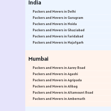
India
Packers and Movers in Delhi
Packers and Movers in Gurugram
Packers and Movers in Noida
Packers and Movers in Ghaziabad
Packers and Movers in Faridabad
Packers and Movers in Najafgarh
Packers and Movers in Hisar
Packers and Movers in Rohtak
Mumbai
Packers and Movers in Bhiwani
Packers and Movers in Panipat
Packers and Movers in Aarey Road
Packers and Movers in Jaipur
Packers and Movers in Agashi
Packers and Movers in Jodhpur
Packers and Movers in Agripada
Packers and Movers in Udaypur
Packers and Movers in Alibag
Packers and Movers in Sri Ganganagar
Packers and Movers in Altamount Road
Packers and Movers in Jhunjhunu
Packers and Movers in Ambernath
Packers and Movers in Dholpur
Packers and Movers in Ambernath East
Packers and Movers in Jammu
Packers and Movers in Ambernath West