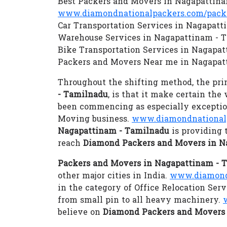
Best Packers and Movers in Nagapattin
www.diamondnationalpackers.com/packe
Car Transportation Services in Nagapat
Warehouse Services in Nagapattinam - 
Bike Transportation Services in Nagapa
Packers and Movers Near me in Nagapat
Throughout the shifting method, the prim
- Tamilnadu
, is that it make certain the
been commencing as especially exception
Moving business.
www.diamondnationalp
Nagapattinam - Tamilnadu
is providing 
reach
Diamond Packers and Movers in N
Packers and Movers in Nagapattinam - 
other major cities in India.
www.diamondn
in the category of Office Relocation Se
from small pin to all heavy machinery.
believe on
Diamond Packers and Movers 