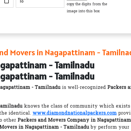
copy the digits from the
image into this box
nd Movers in Nagapattinam - Tamilna
agapattinam - Tamilnadu
agapattinam - Tamilnadu
agapattinam - Tamilnadu
is well-recognized
Packers 
Tamilnadu
knows the class of community which exists i
he identical.
www.diamondnationalpackers.com
provi
o other
Packers and Movers Company in Nagapattinam
 Movers in Nagapattinam - Tamilnadu
by perform your 