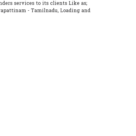
ders services to its clients Like as;
gapattinam - Tamilnadu, Loading and