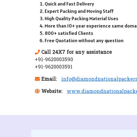
Quick and Fast Delivery
Expert Packing and Moving Staff
High Quality Packing Material Uses
More than 10+ year experience same doma
800+ satisfied Clients
Free Quotation without any question
Call 24X7 for any assistance
+91-9620003590
+91-9620003591
Email:
info@diamondnationalpacker
Website:
www.diamondnationalpack