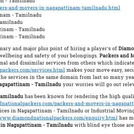
am - Tamilnadu
rs-and-movers-in-nagapattinam-tamilnadu.html
tinam - Tamilnadu
Tamilnadu
ttinam - Tamilnadu
tinam - Tamilnadu
ary and major plus point of hiring a player’s of
Diamo
 wellbeing and safety of your belongings.
Packers and 
al and dissimilar services from others which indicate
ackers.com/services.html
makes your move easy, secu
the services in the same domain from last so many year
agapattinam - Tamilnadu
your worries will go out rel
Tamilnadu
has been known for rendering the high qual
ationalpackers.com/packers-and-movers-in-nagapat
rvices in Nagapattinam - Tamilnadu or Industrial Movi
www.diamondnationalpackers.com/enquiry.html
has mu
in Nagapattinam - Tamilnadu
with blind eye those are 