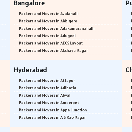
Bangalore
P
Packers and Movers in Avalahalli
Packers and Movers in Abbigere
Packers and Movers in Adakamaranahalli
Packers and Movers in Adugodi
Packers and Movers in AECS Layout
Packers and Movers in Akshaya Nagar
Packers and Movers in Amrutha Halli
Packers and Movers in Anagalapura
Hyderabad
C
Packers and Movers in Ananth Nagar
Packers and Movers in Andrahalli
Packers and Movers in Attapur
Packers and Movers in Anekal
Packers and Movers in Adibatla
Packers and Movers in Anjanapura
Packers and Movers in Alwal
Packers and Movers in Annapurneshwari Nagar
Packers and Movers in Ameerpet
Packers and Movers in Arasanakunte
Packers and Movers in Appa Junction
Packers and Movers in Arekere
Packers and Movers in A S Rao Nagar
Packers and Movers in Ashirvad Colony
Packers and Movers in Ameenpur
Packers and Movers in Ashok Nagar
Packers and Movers in Amberpet