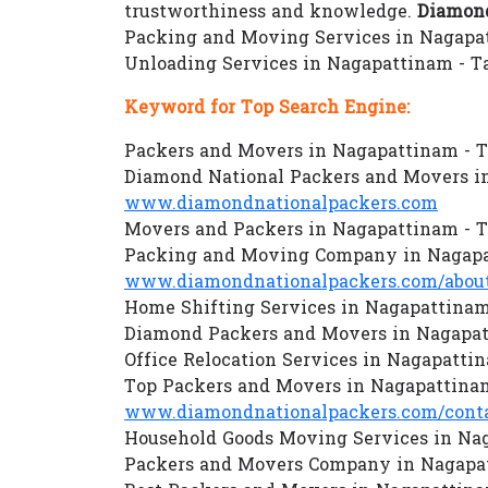
trustworthiness and knowledge.
Diamond
Packing and Moving Services in Nagapat
Unloading Services in Nagapattinam - 
Keyword for Top Search Engine:
Packers and Movers in Nagapattinam - 
Diamond National Packers and Movers i
www.diamondnationalpackers.com
Movers and Packers in Nagapattinam - 
Packing and Moving Company in Nagapa
www.diamondnationalpackers.com/about
Home Shifting Services in Nagapattina
Diamond Packers and Movers in Nagapa
Office Relocation Services in Nagapatti
Top Packers and Movers in Nagapattina
www.diamondnationalpackers.com/conta
Household Goods Moving Services in Na
Packers and Movers Company in Nagapa