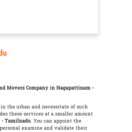
du
and Movers Company in Nagapattinam -
n the urban and necessitate of such
des these services at a smaller amount
 - Tamilnadu
. You can appoint the
personal examine and validate their