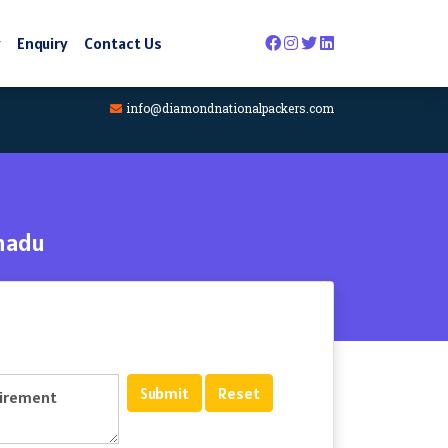
y
Enquiry
Contact Us
info@diamondnationalpackers.com
nadu