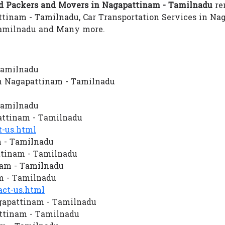
 Packers and Movers in Nagapattinam - Tamilnadu
ren
tinam - Tamilnadu, Car Transportation Services in Na
Tamilnadu and Many more.
Tamilnadu
n Nagapattinam - Tamilnadu
Tamilnadu
ttinam - Tamilnadu
-us.html
m - Tamilnadu
ttinam - Tamilnadu
nam - Tamilnadu
m - Tamilnadu
ct-us.html
gapattinam - Tamilnadu
ttinam - Tamilnadu