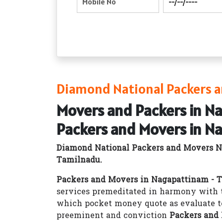
Diamond National Packers a
Movers and Packers in N
Packers and Movers in N
Diamond National Packers and Movers N
Tamilnadu.
Packers and Movers in Nagapattinam - 
services premeditated in harmony with t
which pocket money quote as evaluate t
preeminent and conviction
Packers and