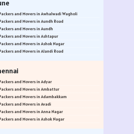
une
Packers and Movers in Awhalwadi Wagholi
Packers and Movers in Aundh Road
Packers and Movers in Aundh
Packers and Movers in Ashtapur
Packers and Movers in Ashok Nagar
Packers and Movers in Alandi Road
Packers and Movers in Alandi
Packers and Movers in Akurdi
hennai
Packers and Movers in Alephata
Packers and Movers in Ambarwet
Packers and Movers in Adyar
Packers and Movers in Anand Nagar
Packers and Movers in Ambattur
Packers and Movers in Ambegaon Budruk
Packers and Movers in Adambakkam
Packers and Movers in Agarkar Nagar
Packers and Movers in Avadi
Packers and Movers in Bund Garden Road
Packers and Movers in Anna Nagar
Packers and Movers in Bajirao Road
Packers and Movers in Ashok Nagar
Packers and Movers in Bakori
Packers and Movers in Ayanavaram
Packers and Movers in Baner
Packers and Movers in Arumbakkam