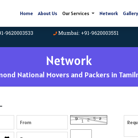
Home
About Us
Our Services
Network
Galler
91-9620003533
Mumbai: +91-9620003551
Network
mond National Movers and Packers in Tamil
-