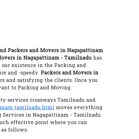
nd Packers and Movers in Nagapattinam
Movers in Nagapattinam - Tamilnadu
has
 our existence in the Packing and
re and -speedy.
Packers and Movers in
s and satisfying the clients. Once you
evant to Packing and Moving.
ity services crossways Tamilnadu and
tinam-tamilnadu.html
moves everything
ng Services in Nagapattinam - Tamilnadu
ch effective point where you can
as follows: