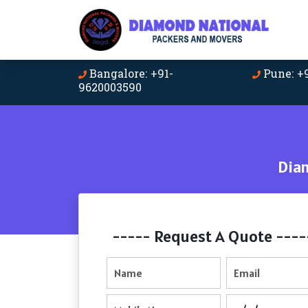
Bangalore: +91-
Pune: +
9620003590
Dia
----- Request A Quote ----