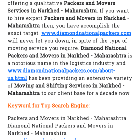
offering a qualitative
Packers and Movers
Services in Narkhed - Maharashtra.
If you want
to hire expert
Packers and Movers in Narkhed -
Maharashtra
then, you have accomplish the
exact target.
www.diamondnationalpackers.com
will never let you down, in spite of the type of
moving service you require.
Diamond National
Packers and Movers in Narkhed - Maharashtra
is
a notorious name in the logistics industry and
www.diamondnationalpackers.com/about-
us.html
has been providing an extensive variety
of
Moving and Shifting Services in Narkhed -
Maharashtra
to our client base for a decade now.
Keyword for Top Search Engine:
Packers and Movers in Narkhed - Maharashtra
Diamond National Packers and Movers in
Narkhed - Maharashtra