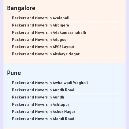
Packers and Movers in Rohtak
Bangalore
Packers and Movers in Bhiwani
Packers and Movers in Panipat
Packers and Movers in Avalahalli
Packers and Movers in Jaipur
Packers and Movers in Abbigere
Packers and Movers in Jodhpur
Packers and Movers in Adakamaranahalli
Packers and Movers in Udaypur
Packers and Movers in Adugodi
Packers and Movers in Sri Ganganagar
Packers and Movers in AECS Layout
Packers and Movers in Jhunjhunu
Packers and Movers in Akshaya Nagar
Packers and Movers in Dholpur
Packers and Movers in Amrutha Halli
Packers and Movers in Jammu
Packers and Movers in Anagalapura
Pune
Packers and Movers in Srinagar
Packers and Movers in Ananth Nagar
Packers and Movers in Udhampur
Packers and Movers in Andrahalli
Packers and Movers in Awhalwadi Wagholi
Packers and Movers in Chandigarh
Packers and Movers in Anekal
Packers and Movers in Aundh Road
Packers and Movers in Ludhiana
Packers and Movers in Anjanapura
Packers and Movers in Aundh
Packers and Movers in Patiala
Packers and Movers in Annapurneshwari Nagar
Packers and Movers in Ashtapur
Packers and Movers in Amritsar
Packers and Movers in Arasanakunte
Packers and Movers in Ashok Nagar
Packers and Movers in Ambala
Packers and Movers in Arekere
Packers and Movers in Alandi Road
Packers and Movers in Jaisalmer
Packers and Movers in Ashirvad Colony
Packers and Movers in Alandi