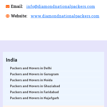
Email:
info@diamondnationalpackers.com
Website:
www.diamondnationalpackers.com
India
Packers and Movers in Delhi
Packers and Movers in Gurugram
Packers and Movers in Noida
Packers and Movers in Ghaziabad
Packers and Movers in Faridabad
Packers and Movers in Najafgarh
Packers and Movers in Hisar