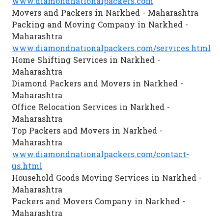
www.diamondnationalpackers.com
Movers and Packers in Narkhed - Maharashtra
Packing and Moving Company in Narkhed -
Maharashtra
www.diamondnationalpackers.com/services.html
Home Shifting Services in Narkhed -
Maharashtra
Diamond Packers and Movers in Narkhed -
Maharashtra
Office Relocation Services in Narkhed -
Maharashtra
Top Packers and Movers in Narkhed -
Maharashtra
www.diamondnationalpackers.com/contact-
us.html
Household Goods Moving Services in Narkhed -
Maharashtra
Packers and Movers Company in Narkhed -
Maharashtra