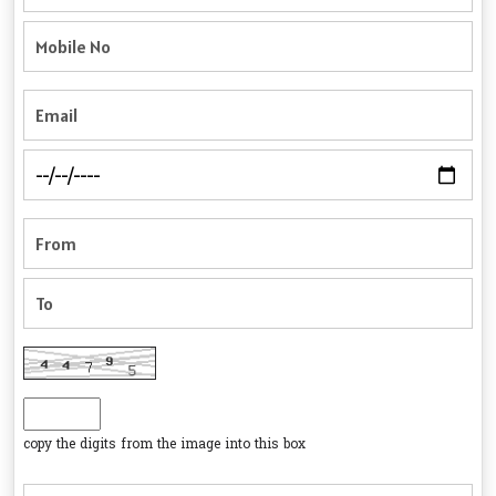
copy the digits from the image into this box