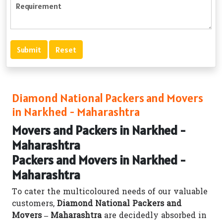
Diamond National Packers and Movers
in Narkhed - Maharashtra
Movers and Packers in Narkhed -
Maharashtra
Packers and Movers in Narkhed -
Maharashtra
To cater the multicoloured needs of our valuable
customers,
Diamond National Packers and
Movers – Maharashtra
are decidedly absorbed in