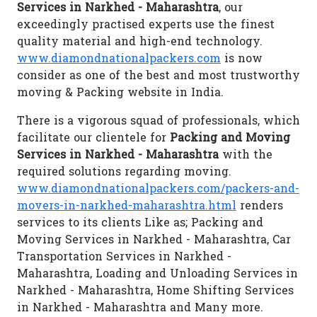
Services in Narkhed - Maharashtra
, our
exceedingly practised experts use the finest
quality material and high-end technology.
www.diamondnationalpackers.com
is now
consider as one of the best and most trustworthy
moving & Packing website in India.
There is a vigorous squad of professionals, which
facilitate our clientele for
Packing and Moving
Services in Narkhed - Maharashtra
with the
required solutions regarding moving.
www.diamondnationalpackers.com/packers-and-
movers-in-narkhed-maharashtra.html
renders
services to its clients Like as; Packing and
Moving Services in Narkhed - Maharashtra, Car
Transportation Services in Narkhed -
Maharashtra, Loading and Unloading Services in
Narkhed - Maharashtra, Home Shifting Services
in Narkhed - Maharashtra and Many more.