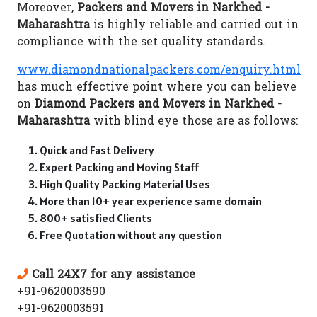
Moreover,
Packers and Movers in Narkhed -
Maharashtra
is highly reliable and carried out in
compliance with the set quality standards.
www.diamondnationalpackers.com/enquiry.html
has much effective point where you can believe
on
Diamond Packers and Movers in Narkhed -
Maharashtra
with blind eye those are as follows:
Quick and Fast Delivery
Expert Packing and Moving Staff
High Quality Packing Material Uses
More than 10+ year experience same domain
800+ satisfied Clients
Free Quotation without any question
Call 24X7 for any assistance
+91-9620003590
+91-9620003591