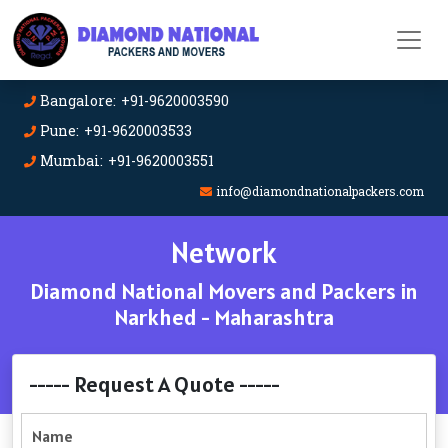
Bangalore: +91-9620003590
Pune: +91-9620003533
Mumbai: +91-9620003551
info@diamondnationalpackers.com
Network
Diamond National Movers and Packers in
Narkhed - Maharashtra
----- Request A Quote -----