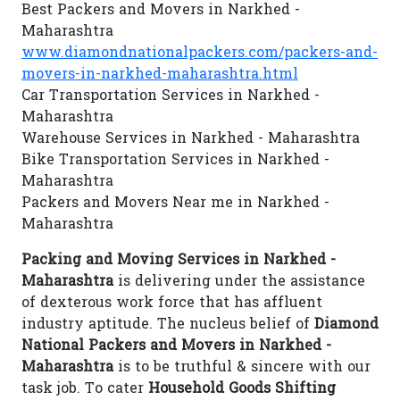
Best Packers and Movers in Narkhed -
Maharashtra
www.diamondnationalpackers.com/packers-and-
movers-in-narkhed-maharashtra.html
Car Transportation Services in Narkhed -
Maharashtra
Warehouse Services in Narkhed - Maharashtra
Bike Transportation Services in Narkhed -
Maharashtra
Packers and Movers Near me in Narkhed -
Maharashtra
Packing and Moving Services in Narkhed -
Maharashtra
is delivering under the assistance
of dexterous work force that has affluent
industry aptitude. The nucleus belief of
Diamond
National Packers and Movers in Narkhed -
Maharashtra
is to be truthful & sincere with our
task job. To cater
Household Goods Shifting