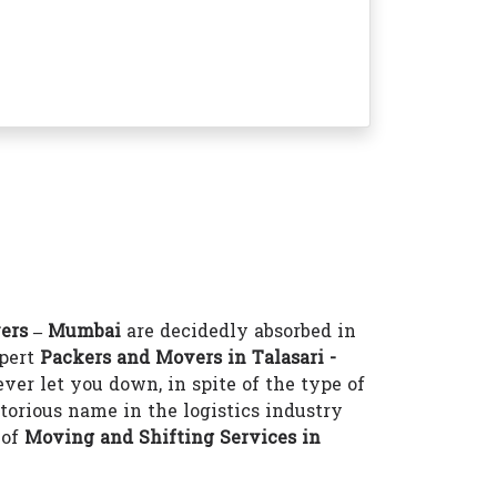
ers – Mumbai
are decidedly absorbed in
xpert
Packers and Movers in Talasari -
ver let you down, in spite of the type of
torious name in the logistics industry
 of
Moving and Shifting Services in