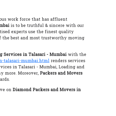
ous work force that has affluent
umbai
is to be truthful & sincere with our
tised experts use the finest quality
f the best and most trustworthy moving
 Services in Talasari - Mumbai
with the
-talasari-mumbai.html
renders services
rvices in Talasari - Mumbai, Loading and
ny more. Moreover,
Packers and Movers
ards.
eve on
Diamond Packers and Movers in