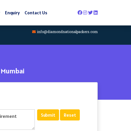
y
Enquiry
Contact Us
info@diamondnationalpackers.com
- Mumbai