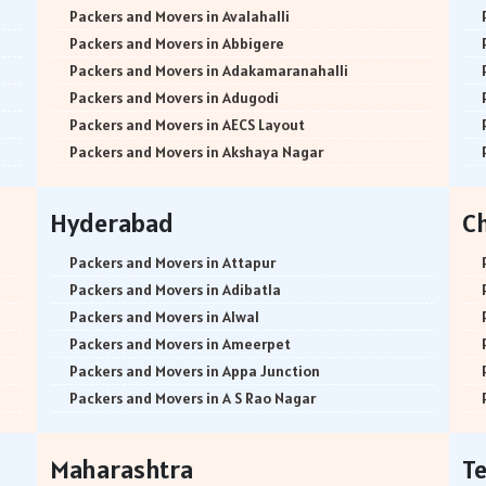
Packers and Movers in Avalahalli
Packers and Movers in Abbigere
Packers and Movers in Adakamaranahalli
Packers and Movers in Adugodi
Packers and Movers in AECS Layout
Packers and Movers in Akshaya Nagar
Packers and Movers in Amrutha Halli
Packers and Movers in Anagalapura
Hyderabad
C
Packers and Movers in Ananth Nagar
Packers and Movers in Andrahalli
Packers and Movers in Attapur
Packers and Movers in Anekal
Packers and Movers in Adibatla
Packers and Movers in Anjanapura
Packers and Movers in Alwal
Packers and Movers in Annapurneshwari Nagar
Packers and Movers in Ameerpet
Packers and Movers in Arasanakunte
Packers and Movers in Appa Junction
Packers and Movers in Arekere
Packers and Movers in A S Rao Nagar
Packers and Movers in Ashirvad Colony
Packers and Movers in Ameenpur
Packers and Movers in Ashok Nagar
Packers and Movers in Amberpet
Maharashtra
T
Packers and Movers in Attibele
Packers and Movers in Abids