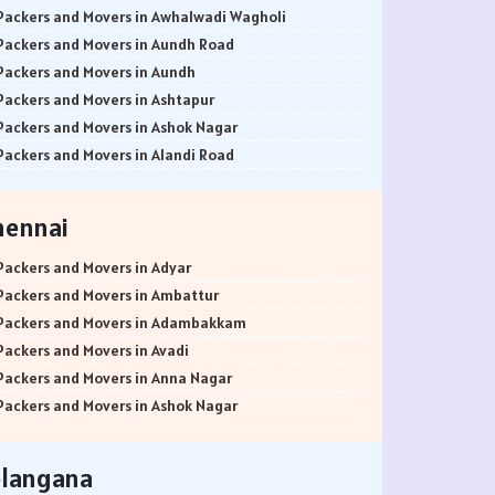
Packers and Movers in Awhalwadi Wagholi
Packers and Movers in Aundh Road
Packers and Movers in Aundh
Packers and Movers in Ashtapur
Packers and Movers in Ashok Nagar
Packers and Movers in Alandi Road
Packers and Movers in Alandi
Packers and Movers in Akurdi
hennai
Packers and Movers in Alephata
Packers and Movers in Ambarwet
Packers and Movers in Adyar
Packers and Movers in Anand Nagar
Packers and Movers in Ambattur
Packers and Movers in Ambegaon Budruk
Packers and Movers in Adambakkam
Packers and Movers in Agarkar Nagar
Packers and Movers in Avadi
Packers and Movers in Bund Garden Road
Packers and Movers in Anna Nagar
Packers and Movers in Bajirao Road
Packers and Movers in Ashok Nagar
Packers and Movers in Bakori
Packers and Movers in Ayanavaram
Packers and Movers in Baner
Packers and Movers in Arumbakkam
elangana
Packers and Movers in Balewadi
Packers and Movers in Alwarpet