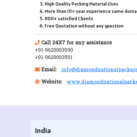
High Quality Packing Material Uses
More than 10+ year experience same doma
800+ satisfied Clients
Free Quotation without any question
Call 24X7 for any assistance
+91-9620003590
+91-9620003591
Email:
info@diamondnationalpacker
Website:
www.diamondnationalpack
India