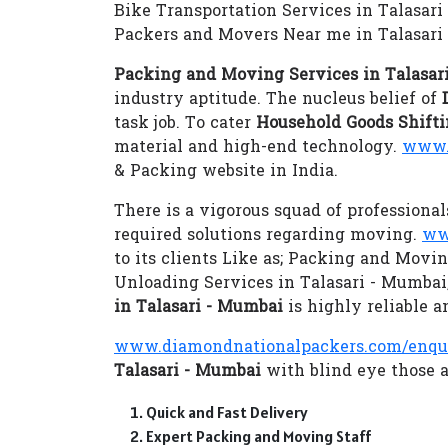
Bike Transportation Services in Talasar
Packers and Movers Near me in Talasari
Packing and Moving Services in Talasar
industry aptitude. The nucleus belief of
task job. To cater
Household Goods Shifti
material and high-end technology.
www.
& Packing website in India.
There is a vigorous squad of professional
required solutions regarding moving.
ww
to its clients Like as; Packing and Movi
Unloading Services in Talasari - Mumba
in Talasari - Mumbai
is highly reliable a
www.diamondnationalpackers.com/enqu
Talasari - Mumbai
with blind eye those a
Quick and Fast Delivery
Expert Packing and Moving Staff