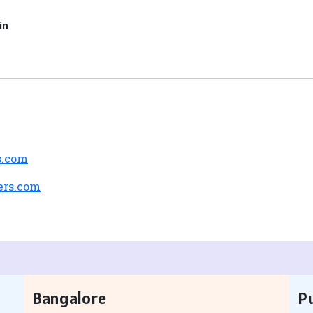
in
s.com
ers.com
Bangalore
P