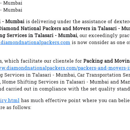
i - Mumbai
 - Mumbai
i - Mumbai
is delivering under the assistance of dexter
Diamond National Packers and Movers in Talasari - M
ng Services in Talasari - Mumbai
, our exceedingly prac
diamondnationalpackers.com
is now consider as one o
s, which facilitate our clientele for
Packing and Moving
w.diamondnationalpackers.com/packers-and-movers-in
ng Services in Talasari - Mumbai, Car Transportation Se
i, Home Shifting Services in Talasari - Mumbai and Ma
nd carried out in compliance with the set quality stand
iry.html
has much effective point where you can beli
re as follows: