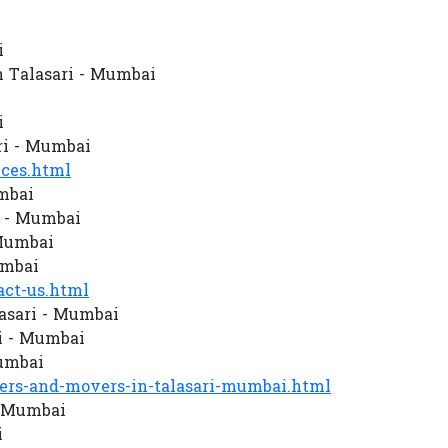
i
 Talasari - Mumbai
i
ri - Mumbai
ces.html
mbai
i - Mumbai
 Mumbai
umbai
ct-us.html
asari - Mumbai
i - Mumbai
Mumbai
rs-and-movers-in-talasari-mumbai.html
- Mumbai
i