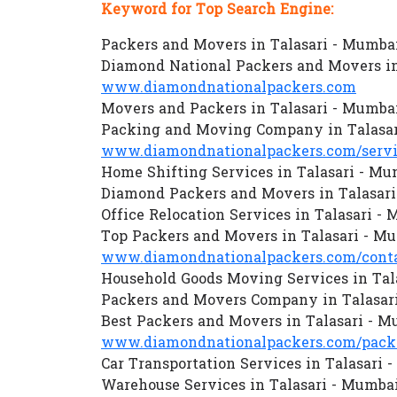
Keyword for Top Search Engine:
Packers and Movers in Talasari - Mumba
Diamond National Packers and Movers in
www.diamondnationalpackers.com
Movers and Packers in Talasari - Mumba
Packing and Moving Company in Talasa
www.diamondnationalpackers.com/servi
Home Shifting Services in Talasari - Mu
Diamond Packers and Movers in Talasar
Office Relocation Services in Talasari -
Top Packers and Movers in Talasari - M
www.diamondnationalpackers.com/conta
Household Goods Moving Services in Tal
Packers and Movers Company in Talasar
Best Packers and Movers in Talasari - 
www.diamondnationalpackers.com/packe
Car Transportation Services in Talasari 
Warehouse Services in Talasari - Mumba