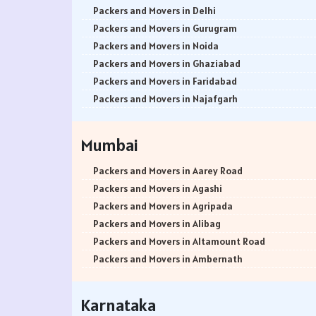
Packers and Movers in Delhi
Packers and Movers in Gurugram
Packers and Movers in Noida
Packers and Movers in Ghaziabad
Packers and Movers in Faridabad
Packers and Movers in Najafgarh
Packers and Movers in Hisar
Packers and Movers in Rohtak
Mumbai
Packers and Movers in Bhiwani
Packers and Movers in Panipat
Packers and Movers in Aarey Road
Packers and Movers in Jaipur
Packers and Movers in Agashi
Packers and Movers in Jodhpur
Packers and Movers in Agripada
Packers and Movers in Udaypur
Packers and Movers in Alibag
Packers and Movers in Sri Ganganagar
Packers and Movers in Altamount Road
Packers and Movers in Jhunjhunu
Packers and Movers in Ambernath
Packers and Movers in Dholpur
Packers and Movers in Ambernath East
Packers and Movers in Jammu
Packers and Movers in Ambernath West
Karnataka
Packers and Movers in Srinagar
Packers and Movers in Ambivali