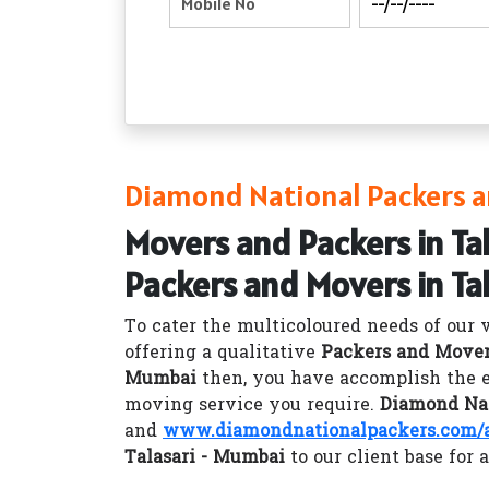
Diamond National Packers a
Movers and Packers in Ta
Packers and Movers in Ta
To cater the multicoloured needs of our 
offering a qualitative
Packers and Mover
Mumbai
then, you have accomplish the e
moving service you require.
Diamond Nat
and
www.diamondnationalpackers.com/a
Talasari - Mumbai
to our client base for 