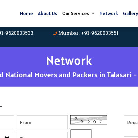
Home
About Us
Our Services
Network
Galler
91-9620003533
Mumbai: +91-9620003551
Network
 National Movers and Packers in Talasari 
-