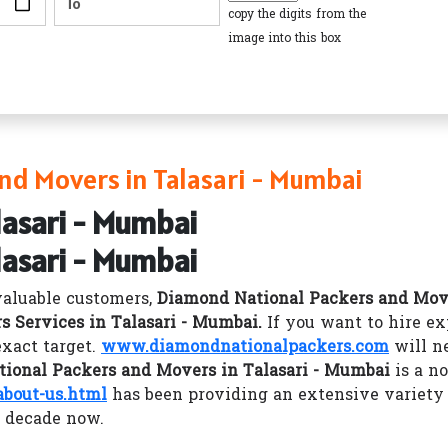
copy the digits from the
image into this box
nd Movers in Talasari - Mumbai
lasari - Mumbai
lasari - Mumbai
valuable customers,
Diamond National Packers and Mov
s Services in Talasari - Mumbai.
If you want to hire e
xact target.
www.diamondnationalpackers.com
will ne
ional Packers and Movers in Talasari - Mumbai
is a no
bout-us.html
has been providing an extensive variety
a decade now.