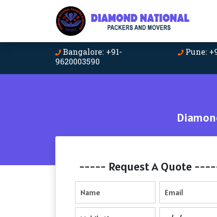
Bangalore: +91-
Pune: +
9620003590
Diamond
----- Request A Quote ----